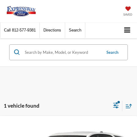
SAVED
Call
812-577-9381
Directions
Search
Search
1 vehicle found
Compare Vehicle
2022
Chevrolet Equinox
LT
BUY
FINANCE
Price Drop