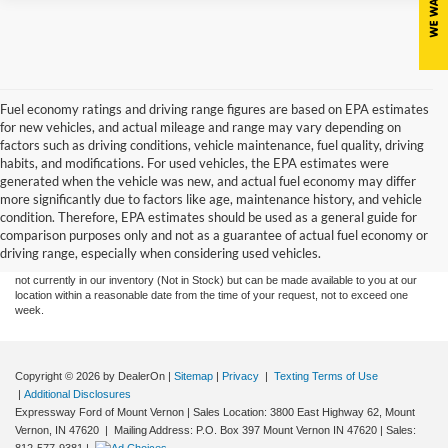
Fuel economy ratings and driving range figures are based on EPA estimates
for new vehicles, and actual mileage and range may vary depending on
factors such as driving conditions, vehicle maintenance, fuel quality, driving
habits, and modifications. For used vehicles, the EPA estimates were
generated when the vehicle was new, and actual fuel economy may differ
more significantly due to factors like age, maintenance history, and vehicle
Although every reasonable effort has been made to ensure the accuracy of the
condition. Therefore, EPA estimates should be used as a general guide for
information contained on this site, absolute accuracy cannot be guaranteed. This site,
comparison purposes only and not as a guarantee of actual fuel economy or
and all information and materials appearing on it, are presented to the user "as is"
without warranty of any kind, either express or implied. All vehicles are subject to prior
driving range, especially when considering used vehicles.
sale. Price does not include tax, title, license,‡Vehicles shown at different locations are
not currently in our inventory (Not in Stock) but can be made available to you at our
location within a reasonable date from the time of your request, not to exceed one
week.
Copyright © 2026
by DealerOn
|
Sitemap
|
Privacy
|
Texting Terms of Use
|
Additional Disclosures
Expressway Ford of Mount Vernon
|
Sales Location: 3800 East Highway 62, Mount
Vernon, IN 47620 | Mailing Address: P.O. Box 397 Mount Vernon IN 47620
| Sales: