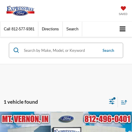
SAVED
Call
812-577-9381
Directions
Search
Search
1 vehicle found
Compare Vehicle
2021
Chevrolet Blazer
LT
BUY
FINANCE
Price Drop