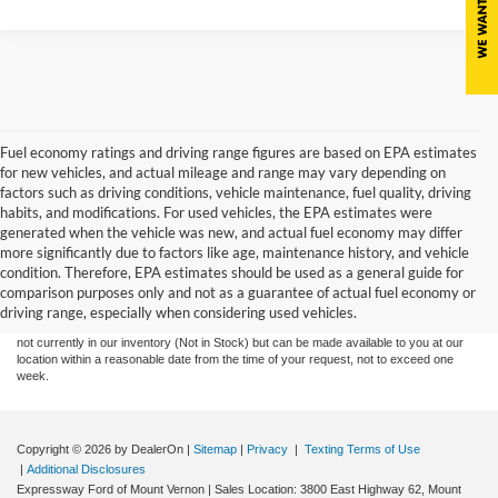
Fuel economy ratings and driving range figures are based on EPA estimates
for new vehicles, and actual mileage and range may vary depending on
factors such as driving conditions, vehicle maintenance, fuel quality, driving
habits, and modifications. For used vehicles, the EPA estimates were
generated when the vehicle was new, and actual fuel economy may differ
more significantly due to factors like age, maintenance history, and vehicle
Although every reasonable effort has been made to ensure the accuracy of the
condition. Therefore, EPA estimates should be used as a general guide for
information contained on this site, absolute accuracy cannot be guaranteed. This site,
comparison purposes only and not as a guarantee of actual fuel economy or
and all information and materials appearing on it, are presented to the user "as is"
without warranty of any kind, either express or implied. All vehicles are subject to prior
driving range, especially when considering used vehicles.
sale. Price does not include tax, title, license,‡Vehicles shown at different locations are
not currently in our inventory (Not in Stock) but can be made available to you at our
location within a reasonable date from the time of your request, not to exceed one
week.
Copyright © 2026
by DealerOn
|
Sitemap
|
Privacy
|
Texting Terms of Use
|
Additional Disclosures
Expressway Ford of Mount Vernon
|
Sales Location: 3800 East Highway 62, Mount