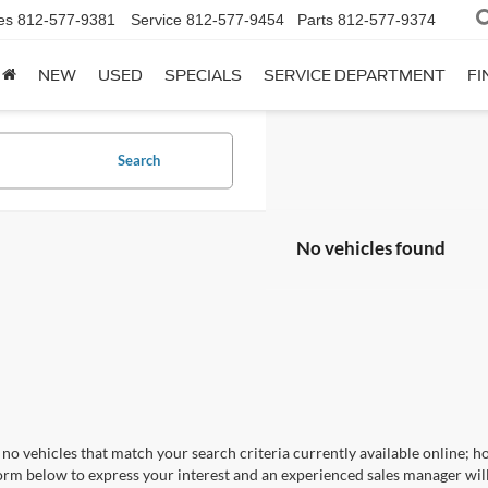
es
812-577-9381
Service
812-577-9454
Parts
812-577-9374
NEW
USED
SPECIALS
SERVICE DEPARTMENT
FI
Search
No vehicles found
no vehicles that match your search criteria currently available online; ho
orm below to express your interest and an experienced sales manager will