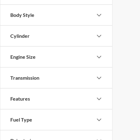
Body Style
Cylinder
Engine Size
Transmission
Features
Fuel Type