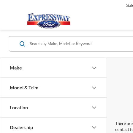
Sal
Make
Model & Trim
Location
There are 
Dealership
contact f