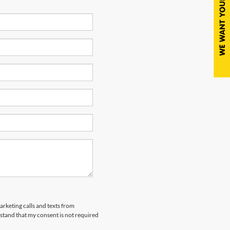
arketing calls and texts from
tand that my consent is not required