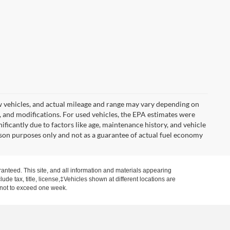
w vehicles, and actual mileage and range may vary depending on
s, and modifications. For used vehicles, the EPA estimates were
icantly due to factors like age, maintenance history, and vehicle
son purposes only and not as a guarantee of actual fuel economy
anteed. This site, and all information and materials appearing
clude tax, title, license,‡Vehicles shown at different locations are
, not to exceed one week.