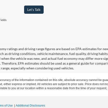
Let's Talk
ields
omy ratings and driving range figures are based on EPA estimates for ne
uch as driving conditions, vehicle maintenance, fuel quality, driving habit
 when the vehicle was new, and actual fuel economy may differ more signif
. Therefore, EPA estimates should be used as a general guide for compari
g range, especially when considering used vehicles.
curacy of the information contained on this site, absolute accuracy cannot be guar
nd, either express or implied. All vehicles are subject to prior sale. Price does not in
ilable to you at our location within a reasonable date from the time of your request
rms of Use
|
Additional Disclosures