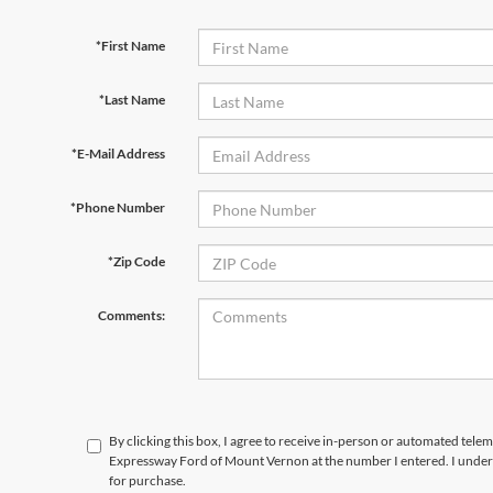
*First Name
*Last Name
*E-Mail Address
*Phone Number
*Zip Code
Comments:
By clicking this box, I agree to receive in-person or automated telem
Expressway Ford of Mount Vernon at the number I entered. I unders
for purchase.