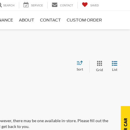
SEARCH
SERVICE
CONTACT
SAVED
NANCE
ABOUT
CONTACT
CUSTOM ORDER
Sort
List
Grid
wever, there may be one available in-store. Please fill out the
 get back to you.