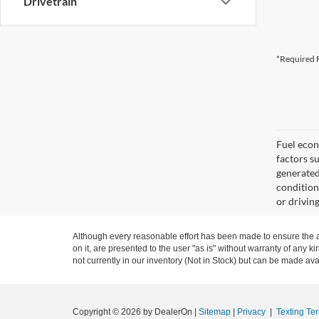
Drivetrain
*Required F
Fuel econ
factors s
generated
condition
or drivin
Although every reasonable effort has been made to ensure the ac
on it, are presented to the user "as is" without warranty of any ki
not currently in our inventory (Not in Stock) but can be made ava
Copyright © 2026
by DealerOn
|
Sitemap
|
Privacy
|
Texting Te