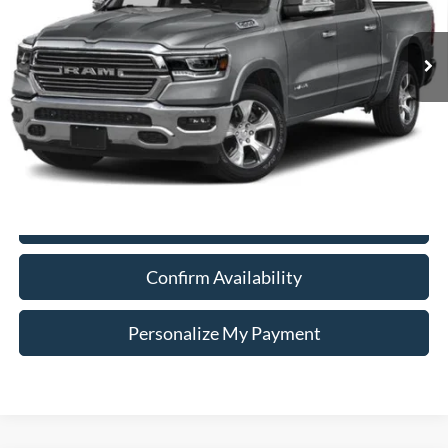
$30,740
Model:
DT6P98
INTERNET PRICE
92,864 mi
Ext.
Int.
Less
Doc Fee:
+$260
Internet Price
$30,740
*Price includes $260 Doc Fee. Price excludes Tax, Title, License fees.
Pricing on all Demos includes all applicable new vehicle incentives.
Click To Call
Confirm Availability
Personalize My Payment