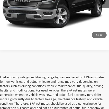
Confirm Availability
Personalize My Payment
1
/
19
Fuel economy ratings and driving range figures are based on EPA estimates
for new vehicles, and actual mileage and range may vary depending on
factors such as driving conditions, vehicle maintenance, fuel quality, driving
habits, and modifications. For used vehicles, the EPA estimates were
generated when the vehicle was new, and actual fuel economy may differ
more significantly due to factors like age, maintenance history, and vehicle
Although every reasonable effort has been made to ensure the accuracy of the
condition. Therefore, EPA estimates should be used as a general guide for
information contained on this site, absolute accuracy cannot be guaranteed. This site,
comparison purposes only and not as a guarantee of actual fuel economy or
and all information and materials appearing on it, are presented to the user "as is"