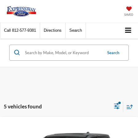
SAVED
Call
812-577-9381
Directions
Search
Search
5 vehicles found
Compare Vehicle
Internet Price
Call For Price
2019
RAM 1500
Laramie
*Price includes $260 Doc Fee. Price excludes Tax, Title, License fees.