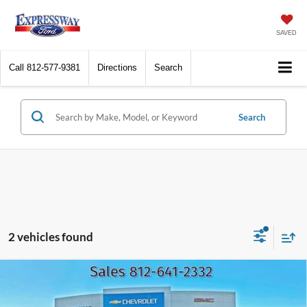
SAVED
Call
812-577-9381
Directions
Search
Search
2 vehicles found
Compare Vehicle
2016
Ford F-150
Lariat
BUY
FINANCE
Price Drop