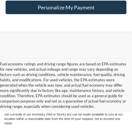
Personalize My Payment
Fuel economy ratings and driving range figures are based on EPA estimates
for new vehicles, and actual mileage and range may vary depending on
factors such as driving conditions, vehicle maintenance, fuel quality, driving
habits, and modifications. For used vehicles, the EPA estimates were
generated when the vehicle was new, and actual fuel economy may differ
more significantly due to factors like age, maintenance history, and vehicle
Although every reasonable effort has been made to ensure the accuracy of the
condition. Therefore, EPA estimates should be used as a general guide for
information contained on this site, absolute accuracy cannot be guaranteed. This site,
comparison purposes only and not as a guarantee of actual fuel economy or
and all information and materials appearing on it, are presented to the user "as is"
without warranty of any kind, either express or implied. All vehicles are subject to prior
driving range, especially when considering used vehicles.
sale. Price does not include tax, title, license,‡Vehicles shown at different locations are
not currently in our inventory (Not in Stock) but can be made available to you at our
location within a reasonable date from the time of your request, not to exceed one
week.