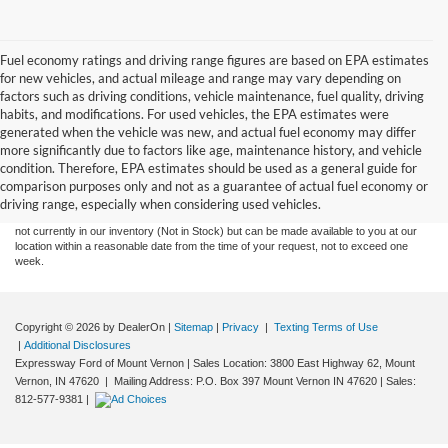
Fuel economy ratings and driving range figures are based on EPA estimates
for new vehicles, and actual mileage and range may vary depending on
factors such as driving conditions, vehicle maintenance, fuel quality, driving
habits, and modifications. For used vehicles, the EPA estimates were
generated when the vehicle was new, and actual fuel economy may differ
more significantly due to factors like age, maintenance history, and vehicle
Although every reasonable effort has been made to ensure the accuracy of the
condition. Therefore, EPA estimates should be used as a general guide for
information contained on this site, absolute accuracy cannot be guaranteed. This site,
comparison purposes only and not as a guarantee of actual fuel economy or
and all information and materials appearing on it, are presented to the user "as is"
without warranty of any kind, either express or implied. All vehicles are subject to prior
driving range, especially when considering used vehicles.
sale. Price does not include tax, title, license,‡Vehicles shown at different locations are
not currently in our inventory (Not in Stock) but can be made available to you at our
location within a reasonable date from the time of your request, not to exceed one
week.
Copyright © 2026
by DealerOn
|
Sitemap
|
Privacy
|
Texting Terms of Use
|
Additional Disclosures
Expressway Ford of Mount Vernon
|
Sales Location: 3800 East Highway 62, Mount
Vernon, IN 47620 | Mailing Address: P.O. Box 397 Mount Vernon IN 47620
| Sales:
812-577-9381
|