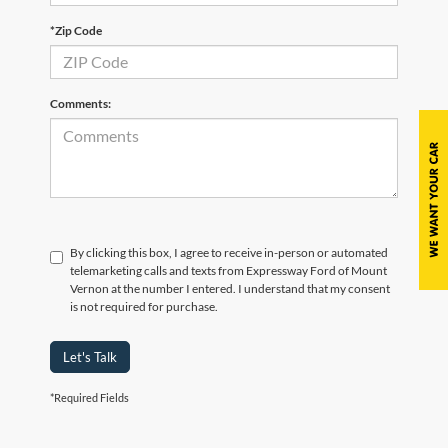
*Zip Code
Comments:
By clicking this box, I agree to receive in-person or automated
telemarketing calls and texts from Expressway Ford of Mount
Vernon at the number I entered. I understand that my consent
is not required for purchase.
Let's Talk
*Required Fields