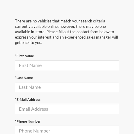
There are no vehicles that match your search criteria
currently available online; however, there may be one
available in-store. Please fill out the contact form below to
express your interest and an experienced sales manager will
get back to you.
*First Name
*Last Name
*E-Mail Address
*Phone Number