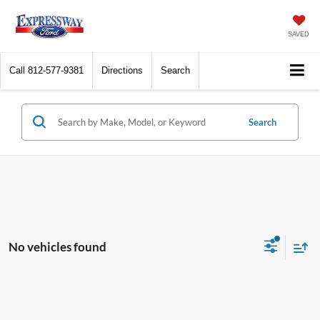
SAVED
Call
812-577-9381
Directions
Search
Search
No vehicles found