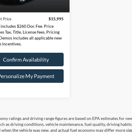
133,804 mi
Price:
$15,735
Ext.
Int.
ble
e:
+$260
t Price
$15,995
 includes $260 Doc Fee. Price
es Tax, Title, License fees. Pricing
 Demos includes all applicable new
e incentives.
Confirm Availability
Personalize My Payment
omy ratings and driving range figures are based on EPA estimates for ne
uch as driving conditions, vehicle maintenance, fuel quality, driving habit
 when the vehicle was new, and actual fuel economy may differ more signif