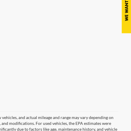
w vehicles, and actual mileage and range may vary depending on
s, and modifications. For used vehicles, the EPA estimates were
icantly due to factors like age, maintenance history, and vehicle