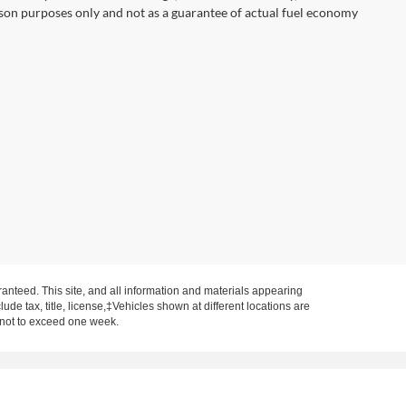
son purposes only and not as a guarantee of actual fuel economy
anteed. This site, and all information and materials appearing
clude tax, title, license,‡Vehicles shown at different locations are
, not to exceed one week.
on IN 47620
| Sales:
812-577-9381
|