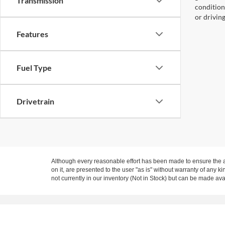
Transmission
condition
or drivin
Features
Fuel Type
Drivetrain
Although every reasonable effort has been made to ensure the ac
on it, are presented to the user "as is" without warranty of any ki
not currently in our inventory (Not in Stock) but can be made ava
Copyright © 2026
by DealerOn
|
Sitemap
|
Privacy
|
Texting Te
Expressway Ford of Mount Vernon
|
Sales Location: 3800 East 