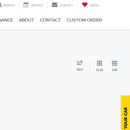
SEARCH
SERVICE
CONTACT
SAVED
NANCE
ABOUT
CONTACT
CUSTOM ORDER
Sort
List
Grid