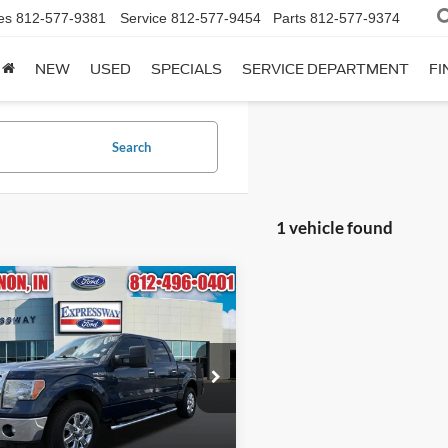
es
812-577-9381
Service
812-577-9454
Parts
812-577-9374
NEW
USED
SPECIALS
SERVICE DEPARTMENT
FI
Search
1 vehicle found
mpare Vehicle
BUY
FINANCE
Ford F-150
XLT
$15,995
essway Ford of Mount Vernon
1FTFW1CF4DFA66309
INTERNET PRICE
:
DFA66309F
Model:
W1C
Less