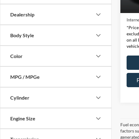
Retail 
Availa
Doc Fe
Dealership
Interne
*Price
exclud
Body Style
on all
vehicl
Color
MPG / MPGe
Cylinder
Engine Size
Fuel econ
factors s
generated