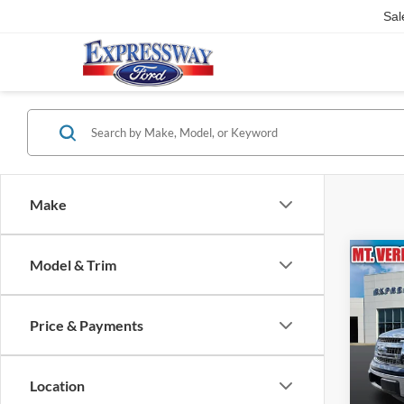
Sal
Make
Co
Model & Trim
2013
Price & Payments
Expr
VIN:
Stock
Location