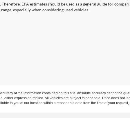
. Therefore, EPA estimates should be used as a general guide for compari
g range, especially when considering used vehicles.
curacy of the information contained on this site, absolute accuracy cannot be guar
nd, either express or implied. All vehicles are subject to prior sale. Price does not in
ilable to you at our location within a reasonable date from the time of your request
rms of Use
|
Additional Disclosures
Highway 62, Mount Vernon, IN 47620 | Mailing Address: P.O. Box 397 Mount Vern