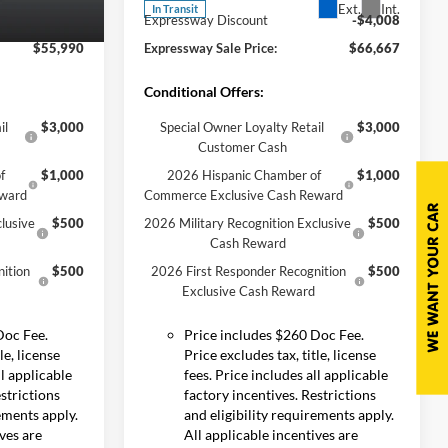
Ext.
Int.
In Transit
-$4,295
Expressway Discount
-$4,008
Ext.
Int.
$55,990
Expressway Sale Price:
$66,667
Conditional Offers:
il
$3,000
Special Owner Loyalty Retail
$3,000
Customer Cash
f
$1,000
2026 Hispanic Chamber of
$1,000
eward
Commerce Exclusive Cash Reward
lusive
$500
2026 Military Recognition Exclusive
$500
Cash Reward
ition
$500
2026 First Responder Recognition
$500
Exclusive Cash Reward
Doc Fee.
Price includes $260 Doc Fee.
le, license
Price excludes tax, title, license
ll applicable
fees. Price includes all applicable
estrictions
factory incentives. Restrictions
rements apply.
and eligibility requirements apply.
ives are
All applicable incentives are