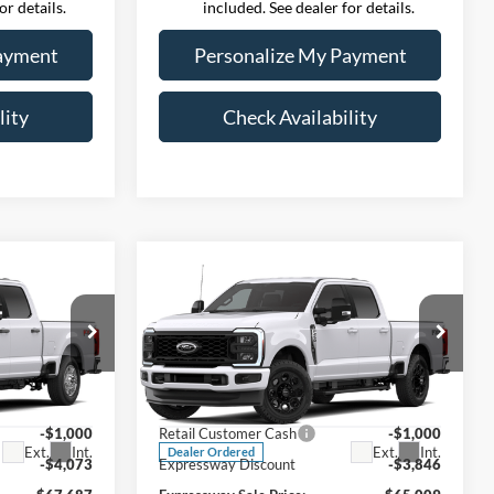
or details.
included. See dealer for details.
ayment
Personalize My Payment
lity
Check Availability
Compare Vehicle
7
$65,009
-
2026
Ford Super Duty F-
 PRICE
250 SRW
EXPRESSWAY SALE PRICE
XLT
Less
ernon
Expressway Ford of Mount Vernon
$72,760
MSRP:
$69,855
603
VIN:
1FT8W2BA6TEF59806
2B
Stock:
T6559F
Model:
W2B
+$260
Doc Fee:
+$260
-$1,000
Retail Customer Cash
-$1,000
Ext.
Int.
Ext.
Int.
Dealer Ordered
-$4,073
Expressway Discount
-$3,846