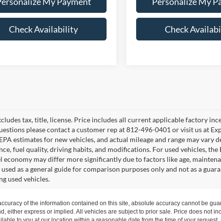
Personalize My Payment
Personalize My P
Check Availability
Check Availabi
cludes tax, title, license. Price includes all current applicable factory i
uestions please contact a customer rep at 812-496-0401 or visit us at Ex
EPA estimates for new vehicles, and actual mileage and range may vary de
ce, fuel quality, driving habits, and modifications. For used vehicles, t
el economy may differ more significantly due to factors like age, mainten
 used as a general guide for comparison purposes only and not as a guara
ng used vehicles.
curacy of the information contained on this site, absolute accuracy cannot be guar
nd, either express or implied. All vehicles are subject to prior sale. Price does not in
ilable to you at our location within a reasonable date from the time of your request