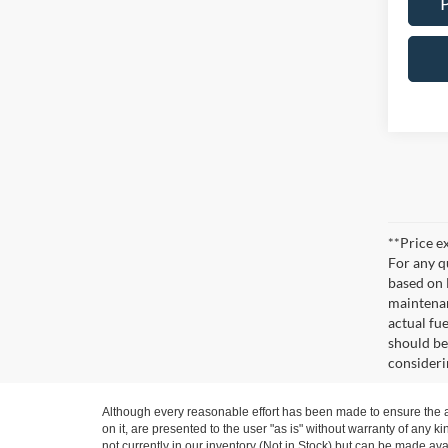
**Price ex
For any q
based on 
maintenan
actual fu
should be
consideri
Although every reasonable effort has been made to ensure the ac
on it, are presented to the user "as is" without warranty of any ki
not currently in our inventory (Not in Stock) but can be made ava