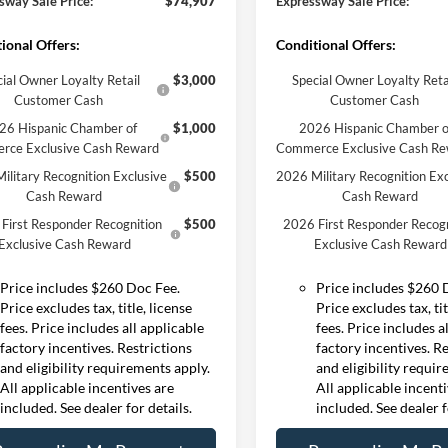
sway Sale Price:
$74,907
Expressway Sale Price:
ional Offers:
Conditional Offers:
ial Owner Loyalty Retail
$3,000
Special Owner Loyalty Reta
Customer Cash
Customer Cash
26 Hispanic Chamber of
$1,000
2026 Hispanic Chamber o
rce Exclusive Cash Reward
Commerce Exclusive Cash R
ilitary Recognition Exclusive
$500
2026 Military Recognition Exc
Cash Reward
Cash Reward
First Responder Recognition
$500
2026 First Responder Recogn
Exclusive Cash Reward
Exclusive Cash Reward
Price includes $260 Doc Fee.
Price includes $260 
Price excludes tax, title, license
Price excludes tax, tit
fees. Price includes all applicable
fees. Price includes a
factory incentives. Restrictions
factory incentives. R
and eligibility requirements apply.
and eligibility requi
All applicable incentives are
All applicable incent
included. See dealer for details.
included. See dealer f