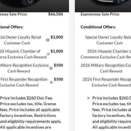
Ext.
Int.
ck
sway Discount
-$3,994
Expressway Discount
In Stock
sway Sale Price:
$66,506
Expressway Sale Price:
ional Offers:
Conditional Offers:
ial Owner Loyalty Retail
$3,000
Special Owner Loyalty Reta
Customer Cash
Customer Cash
26 Hispanic Chamber of
$1,000
2026 Hispanic Chamber o
rce Exclusive Cash Reward
Commerce Exclusive Cash R
ilitary Recognition Exclusive
$500
2026 Military Recognition Exc
Cash Reward
Cash Reward
First Responder Recognition
$500
2026 First Responder Recogn
Exclusive Cash Reward
Exclusive Cash Reward
Price includes $260 Doc Fee.
Price includes $260 
Price excludes tax, title, license
Price excludes tax, tit
fees. Price includes all applicable
fees. Price includes a
factory incentives. Restrictions
factory incentives. R
and eligibility requirements apply.
and eligibility requi
All applicable incentives are
All applicable incent