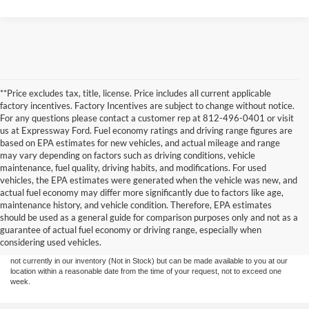
**Price excludes tax, title, license. Price includes all current applicable
factory incentives. Factory Incentives are subject to change without notice.
For any questions please contact a customer rep at 812-496-0401 or visit
us at Expressway Ford. Fuel economy ratings and driving range figures are
based on EPA estimates for new vehicles, and actual mileage and range
may vary depending on factors such as driving conditions, vehicle
maintenance, fuel quality, driving habits, and modifications. For used
vehicles, the EPA estimates were generated when the vehicle was new, and
actual fuel economy may differ more significantly due to factors like age,
maintenance history, and vehicle condition. Therefore, EPA estimates
Although every reasonable effort has been made to ensure the accuracy of the
should be used as a general guide for comparison purposes only and not as a
information contained on this site, absolute accuracy cannot be guaranteed. This site,
guarantee of actual fuel economy or driving range, especially when
and all information and materials appearing on it, are presented to the user "as is"
without warranty of any kind, either express or implied. All vehicles are subject to prior
considering used vehicles.
sale. Price does not include tax, title, license,‡Vehicles shown at different locations are
not currently in our inventory (Not in Stock) but can be made available to you at our
location within a reasonable date from the time of your request, not to exceed one
week.