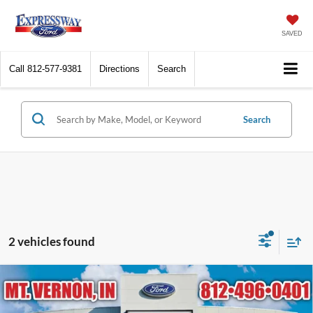
SAVED
Call
812-577-9381
Directions
Search
Search
2 vehicles found
Compare Vehicle
$59,619
2026
Ford Ranger
Raptor
EXPRESSWAY SALE PRICE