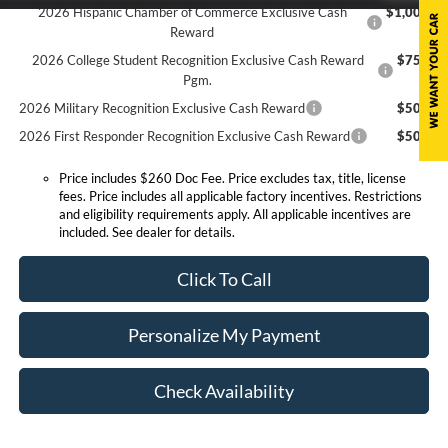
2026 Hispanic Chamber of Commerce Exclusive Cash
$1,000
Reward
2026 College Student Recognition Exclusive Cash Reward
$750
Pgm.
2026 Military Recognition Exclusive Cash Reward
$500
2026 First Responder Recognition Exclusive Cash Reward
$500
Price includes $260 Doc Fee. Price excludes tax, title, license
fees. Price includes all applicable factory incentives. Restrictions
and eligibility requirements apply. All applicable incentives are
included. See dealer for details.
Click To Call
Personalize My Payment
Check Availability