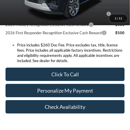
Conditional Offers:
2026 Hispanic Chamber of Commerce Exclusive Cash
$1,000
Reward
1
/
11
2026 Military Recognition Exclusive Cash Reward
$500
2026 First Responder Recognition Exclusive Cash Reward
$500
Price includes $260 Doc Fee. Price excludes tax, title, license
fees. Price includes all applicable factory incentives. Restrictions
and eligibility requirements apply. All applicable incentives are
included. See dealer for details.
Click To Call
Personalize My Payment
Check Availability