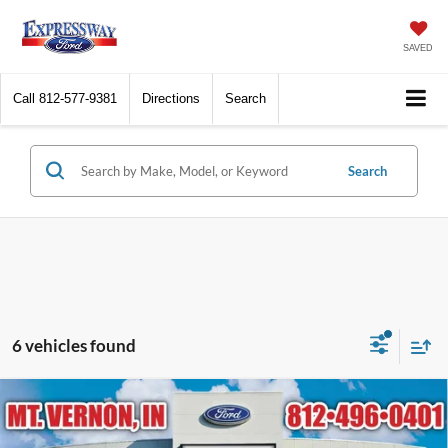
SAVED
Call
812-577-9381
Directions
Search
Search
6 vehicles found
Compare Vehicle
$96,404
2026
Ford Expedition
Platinum
EXPRESSWAY SALE PRICE