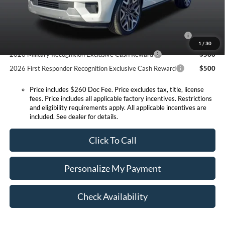
Conditional Offers:
2026 Hispanic Chamber of Commerce Exclusive Cash
$1,000
Reward
1
/
30
2026 Military Recognition Exclusive Cash Reward
$500
2026 First Responder Recognition Exclusive Cash Reward
$500
Price includes $260 Doc Fee. Price excludes tax, title, license
fees. Price includes all applicable factory incentives. Restrictions
and eligibility requirements apply. All applicable incentives are
included. See dealer for details.
Click To Call
Personalize My Payment
Check Availability