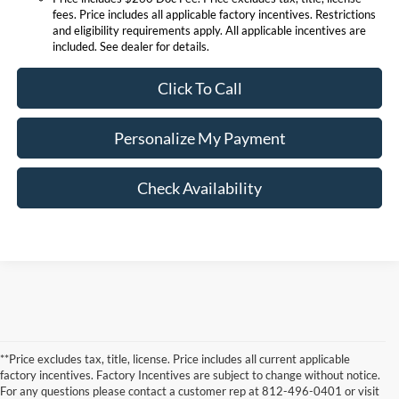
fees. Price includes all applicable factory incentives. Restrictions
and eligibility requirements apply. All applicable incentives are
included. See dealer for details.
Click To Call
Personalize My Payment
Check Availability
**Price excludes tax, title, license. Price includes all current applicable
factory incentives. Factory Incentives are subject to change without notice.
For any questions please contact a customer rep at 812-496-0401 or visit