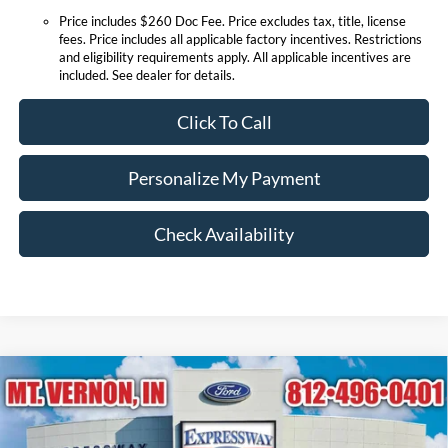
Price includes $260 Doc Fee. Price excludes tax, title, license
fees. Price includes all applicable factory incentives. Restrictions
and eligibility requirements apply. All applicable incentives are
included. See dealer for details.
Click To Call
Personalize My Payment
Check Availability
Compare Vehicle
$88,562
2026
Ford Expedition
Platinum
EXPRESSWAY SALE PRICE
Expressway Ford of Mount Vernon