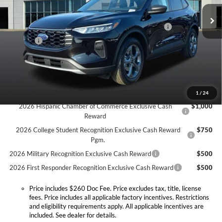
MSRP:
$34,380
Doc Fee:
+$260
Ext.
Int.
In Stock
Model Year Closeout Bonus Cash - Escape Gas/Hybrid
-$4,000
Doc. Fee
$260
Expressway Discount
-$2,790
Expressway Sale Price:
$27,850
Conditional Offers:
1
/
24
2026 Hispanic Chamber of Commerce Exclusive Cash
$1,000
Reward
2026 College Student Recognition Exclusive Cash Reward
$750
Pgm.
2026 Military Recognition Exclusive Cash Reward
$500
2026 First Responder Recognition Exclusive Cash Reward
$500
Price includes $260 Doc Fee. Price excludes tax, title, license
fees. Price includes all applicable factory incentives. Restrictions
and eligibility requirements apply. All applicable incentives are
included. See dealer for details.