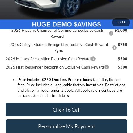
Expressway Sale Price:
$26,202
Conditional Offers:
1
/
25
2026 Hispanic Chamber of Commerce Exclusive Cash
$1,000
Reward
2026 College Student Recognition Exclusive Cash Reward
$750
Pgm.
2026 Military Recognition Exclusive Cash Reward
$500
2026 First Responder Recognition Exclusive Cash Reward
$500
Price includes $260 Doc Fee. Price excludes tax, title, license
fees. Price includes all applicable factory incentives. Restrictions
and eligibility requirements apply. All applicable incentives are
included. See dealer for details.
Click To Call
Personalize My Payment