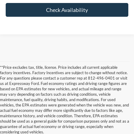
Check Availability
**Price excludes tax, title, license. Price includes all current applicable
factory incentives. Factory Incentives are subject to change without notice.
For any questions please contact a customer rep at 812-496-0401 or visit
us at Expressway Ford. Fuel economy ratings and driving range figures are
based on EPA estimates for new vehicles, and actual mileage and range
may vary depending on factors such as driving conditions, vehicle
maintenance, fuel quality, driving habits, and modifications. For used
vehicles, the EPA estimates were generated when the vehicle was new, and
actual fuel economy may differ more significantly due to factors like age,
maintenance history, and vehicle condition. Therefore, EPA estimates
Although every reasonable effort has been made to ensure the accuracy of the
should be used as a general guide for comparison purposes only and not as a
information contained on this site, absolute accuracy cannot be guaranteed. This site,
guarantee of actual fuel economy or driving range, especially when
and all information and materials appearing on it, are presented to the user "as is"
without warranty of any kind, either express or implied. All vehicles are subject to prior
considering used vehicles.