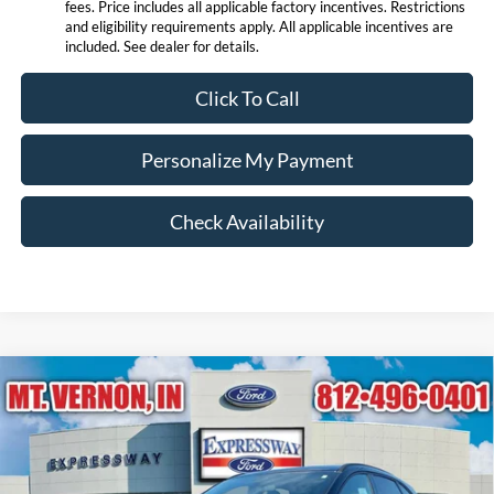
fees. Price includes all applicable factory incentives. Restrictions
and eligibility requirements apply. All applicable incentives are
included. See dealer for details.
Click To Call
Personalize My Payment
Check Availability
Compare Vehicle
$27,850
2026
Ford Escape
ST-Line
EXPRESSWAY SALE PRICE
Price Drop
Expressway Ford of Mount Vernon
Less
VIN:
1FMCU0MN5TUA39425
Stock:
T6156F
Model:
U0M