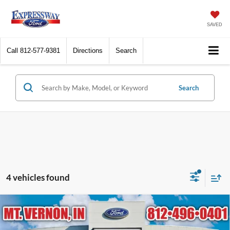
SAVED
Call
812-577-9381
Directions
Search
Search
4 vehicles found
Compare Vehicle
$28,179
2026
Ford Escape
ST-Line
EXPRESSWAY SALE PRICE
Price Drop