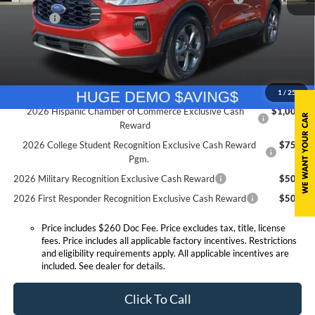
Doc. Fee
$260
Expressway Discount
-$3,773
Expressway Sale Price:
$26,667
Conditional Offers:
1
/
25
2026 Hispanic Chamber of Commerce Exclusive Cash
$1,000
Reward
2026 College Student Recognition Exclusive Cash Reward
$750
Pgm.
2026 Military Recognition Exclusive Cash Reward
$500
2026 First Responder Recognition Exclusive Cash Reward
$500
Price includes $260 Doc Fee. Price excludes tax, title, license
fees. Price includes all applicable factory incentives. Restrictions
and eligibility requirements apply. All applicable incentives are
included. See dealer for details.
Click To Call