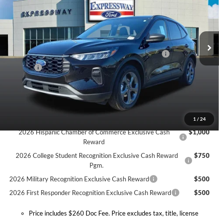
Expressway Ford of Mount Vernon
Less
VIN:
1FMCU0MN3TUA16970
Stock:
T6053F
Model:
U0M
MSRP:
$34,725
Doc Fee:
+$260
Ext.
Int.
In Stock
Model Year Closeout Bonus Cash - Escape Gas/Hybrid
-$4,000
Doc. Fee
$260
Expressway Discount
-$2,806
Expressway Sale Price:
$28,179
Conditional Offers:
1
/
24
2026 Hispanic Chamber of Commerce Exclusive Cash
$1,000
Reward
2026 College Student Recognition Exclusive Cash Reward
$750
Pgm.
2026 Military Recognition Exclusive Cash Reward
$500
2026 First Responder Recognition Exclusive Cash Reward
$500
Price includes $260 Doc Fee. Price excludes tax, title, license