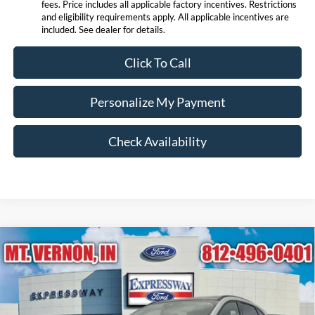
fees. Price includes all applicable factory incentives. Restrictions
and eligibility requirements apply. All applicable incentives are
included. See dealer for details.
Click To Call
Personalize My Payment
Check Availability
Compare Vehicle
$27,415
2026
Ford Escape
Active
EXPRESSWAY SALE PRICE
Price Drop
Expressway Ford of Mount Vernon
Less
VIN:
1FMCU0GN9TUA13325
Stock:
T6113F
Model:
U0G