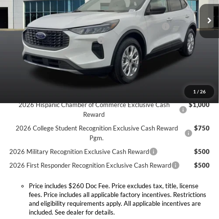
MSRP:
$33,935
Doc Fee:
+$260
Ext.
Int.
In Stock
Model Year Closeout Bonus Cash - Escape Gas/Hybrid
-$4,000
SSE Down Payment Assistance
-$1,000
Expressway Discount
-$1,520
Expressway Sale Price:
$27,415
Conditional Offers:
1
/
26
2026 Hispanic Chamber of Commerce Exclusive Cash
$1,000
Reward
2026 College Student Recognition Exclusive Cash Reward
$750
Pgm.
2026 Military Recognition Exclusive Cash Reward
$500
2026 First Responder Recognition Exclusive Cash Reward
$500
Price includes $260 Doc Fee. Price excludes tax, title, license
fees. Price includes all applicable factory incentives. Restrictions
and eligibility requirements apply. All applicable incentives are
included. See dealer for details.