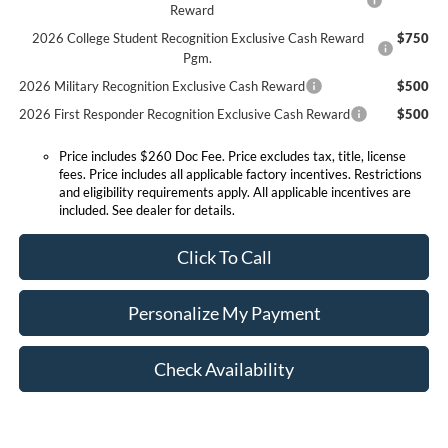
Reward
2026 College Student Recognition Exclusive Cash Reward
$750
Pgm.
2026 Military Recognition Exclusive Cash Reward
$500
2026 First Responder Recognition Exclusive Cash Reward
$500
Price includes $260 Doc Fee. Price excludes tax, title, license
fees. Price includes all applicable factory incentives. Restrictions
and eligibility requirements apply. All applicable incentives are
included. See dealer for details.
Click To Call
Personalize My Payment
Check Availability