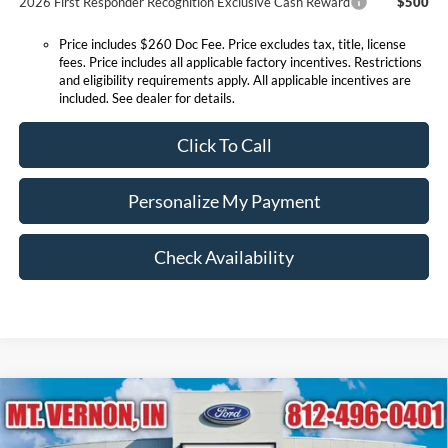
2026 First Responder Recognition Exclusive Cash Reward
$500
Price includes $260 Doc Fee. Price excludes tax, title, license
fees. Price includes all applicable factory incentives. Restrictions
and eligibility requirements apply. All applicable incentives are
included. See dealer for details.
Click To Call
Personalize My Payment
Check Availability
Compare Vehicle
$23,990
2026
Ford Escape
Active
EXPRESSWAY SALE PRICE
Price Drop