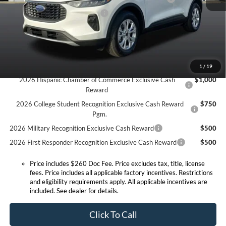
SSE Down Payment Assistance
-$1,000
Expressway Discount
-$1,500
Expressway Sale Price:
$27,100
Conditional Offers:
1
/
19
2026 Hispanic Chamber of Commerce Exclusive Cash
$1,000
Reward
2026 College Student Recognition Exclusive Cash Reward
$750
Pgm.
2026 Military Recognition Exclusive Cash Reward
$500
2026 First Responder Recognition Exclusive Cash Reward
$500
Price includes $260 Doc Fee. Price excludes tax, title, license
fees. Price includes all applicable factory incentives. Restrictions
and eligibility requirements apply. All applicable incentives are
included. See dealer for details.
Click To Call