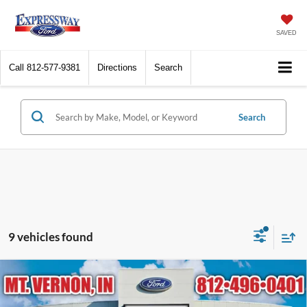
SAVED
Call
812-577-9381
Directions
Search
Search
9 vehicles found
Compare Vehicle
$28,179
2026
Ford Escape
ST-Line
EXPRESSWAY SALE PRICE
Price Drop