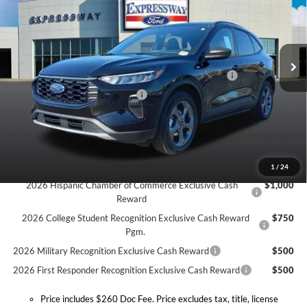
Expressway Ford of Mount Vernon
Less
VIN:
1FMCU0MN3TUA16970
Stock:
T6053F
Model:
U0M
MSRP:
$34,725
Doc Fee:
+$260
Ext.
Int.
In Stock
Model Year Closeout Bonus Cash - Escape Gas/Hybrid
-$4,000
SSE Down Payment Assistance
-$1,000
Expressway Discount
-$1,546
Expressway Sale Price:
$28,179
Conditional Offers:
1
/
24
2026 Hispanic Chamber of Commerce Exclusive Cash
$1,000
Reward
2026 College Student Recognition Exclusive Cash Reward
$750
Pgm.
2026 Military Recognition Exclusive Cash Reward
$500
2026 First Responder Recognition Exclusive Cash Reward
$500
Price includes $260 Doc Fee. Price excludes tax, title, license