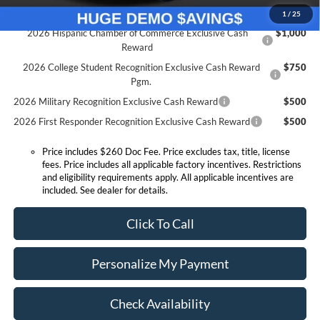
Conditional Offers:
1
/
25
2026 Hispanic Chamber of Commerce Exclusive Cash
$1,000
Reward
2026 College Student Recognition Exclusive Cash Reward
$750
Pgm.
2026 Military Recognition Exclusive Cash Reward
$500
2026 First Responder Recognition Exclusive Cash Reward
$500
Price includes $260 Doc Fee. Price excludes tax, title, license
fees. Price includes all applicable factory incentives. Restrictions
and eligibility requirements apply. All applicable incentives are
included. See dealer for details.
Click To Call
Personalize My Payment
Check Availability