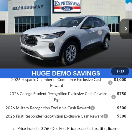
Expressway Ford of Mount Vernon
Less
VIN:
1FMCU0GN7TUA22671
Stock:
T6043F
Model:
U0G
MSRP:
$31,845
Doc Fee:
+$260
Ext.
Int.
Courtesy Vehicle
Model Year Closeout Bonus Cash - Escape Gas/Hybrid
-$4,000
SSE Down Payment Assistance
-$1,000
Expressway Discount
-$2,855
Expressway Sale Price:
$23,990
Conditional Offers:
1
/
25
2026 Hispanic Chamber of Commerce Exclusive Cash
$1,000
Reward
2026 College Student Recognition Exclusive Cash Reward
$750
Pgm.
2026 Military Recognition Exclusive Cash Reward
$500
2026 First Responder Recognition Exclusive Cash Reward
$500
Price includes $260 Doc Fee. Price excludes tax, title, license