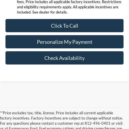
fees. Price includes all applicable factory incentives. Restrictions
and eligibility requirements apply. All applicable incentives are
included. See dealer for details.
Click To Call
Personalize My Payment
Check Availability
**Price excludes tax, title, license. Price includes all current applicable
factory incentives. Factory Incentives are subject to change without notice.
For any questions please contact a customer rep at 812-496-0401 or visit
us at Expressway Ford. Fuel economy ratings and driving range figures are