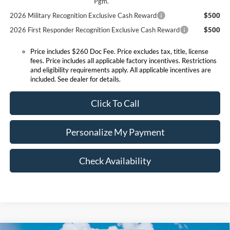
Pgm.
2026 Military Recognition Exclusive Cash Reward
$500
2026 First Responder Recognition Exclusive Cash Reward
$500
Price includes $260 Doc Fee. Price excludes tax, title, license
fees. Price includes all applicable factory incentives. Restrictions
and eligibility requirements apply. All applicable incentives are
included. See dealer for details.
Click To Call
Personalize My Payment
Check Availability