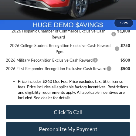
Expressway Sale Price:
$26,667
Conditional Offers:
1
/
25
2026 Hispanic Chamber of Commerce Exclusive Cash
$1,000
Reward
2026 College Student Recognition Exclusive Cash Reward
$750
Pgm.
2026 Military Recognition Exclusive Cash Reward
$500
2026 First Responder Recognition Exclusive Cash Reward
$500
Price includes $260 Doc Fee. Price excludes tax, title, license
fees. Price includes all applicable factory incentives. Restrictions
and eligibility requirements apply. All applicable incentives are
included. See dealer for details.
Click To Call
Personalize My Payment