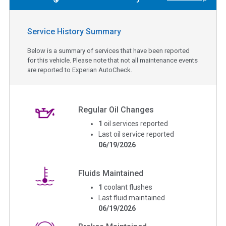
Service History Summary
Below is a summary of services that have been reported
for this vehicle. Please note that not all maintenance events
are reported to Experian AutoCheck.
Regular Oil Changes
1
oil services reported
Last oil service reported
06/19/2026
Fluids Maintained
1
coolant flushes
Last fluid maintained
06/19/2026