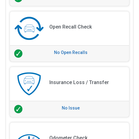
Open Recall Check
No Open Recalls
Insurance Loss / Transfer
No Issue
Odometer Check