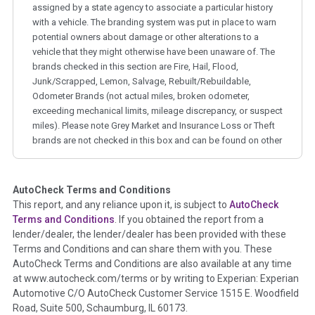
assigned by a state agency to associate a particular history
with a vehicle. The branding system was put in place to warn
potential owners about damage or other alterations to a
vehicle that they might otherwise have been unaware of. The
brands checked in this section are Fire, Hail, Flood,
Junk/Scrapped, Lemon, Salvage, Rebuilt/Rebuildable,
Odometer Brands (not actual miles, broken odometer,
exceeding mechanical limits, mileage discrepancy, or suspect
miles). Please note Grey Market and Insurance Loss or Theft
brands are not checked in this box and can be found on other
corresponding boxes.
AutoCheck Terms and Conditions
Term -
Auction Issue
This report, and any reliance upon it, is subject to
AutoCheck
Section Location -
Vehicle History at a Glance
Terms and Conditions
. If you obtained the report from a
lender/dealer, the lender/dealer has been provided with these
Definition -
This section summarizes any issues if reported
Terms and Conditions and can share them with you. These
such as damage condition from seller's disclosure or during
AutoCheck Terms and Conditions are also available at any time
the inspection process including required structural damage
at www.autocheck.com/terms or by writing to Experian: Experian
disclosure, title brands, odometer issues, etc. as outlined by
Automotive C/O AutoCheck Customer Service 1515 E. Woodfield
the
National Auction Automotive Association Arbitration
Road, Suite 500, Schaumburg, IL 60173.
Policy 2025.