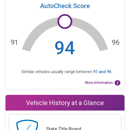
AutoCheck Score
94
91
96
Similar vehicles usually range between
91
and
96
More Information
Vehicle History at a Glance
State Title Brand