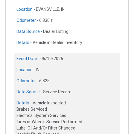
Location -
EVANSVILLE, IN
Odometer -
6,830 †
Data Source -
Dealer Listing
Details -
Vehicle in Dealer Inventory
Event Date -
06/19/2026
Location -
IN
Odometer -
6,825
Data Source -
Service Record
Details -
Vehicle Inspected
Brakes Serviced
Electrical System Serviced
Tires or Wheels Service Performed
Lube, Oil And/Or Filter Changed