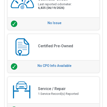
Last reported odometer:
6,825
(06/19/2026)
No Issue
Certified Pre-Owned
No CPO Info Available
Service / Repair
1 Service Record(s) Reported