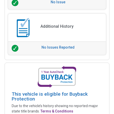
No Issue
Additional History
No Issues Reported
This vehicle is eligible for Buyback
Protection
Due to the vehicle’s history showing no reported major
state title brands.
Terms & Conditions