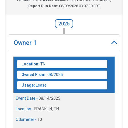
Report Run Date:
08/09/2026 03:07:30 EDT
2025
Owner
1
Location:
TN
Owned From:
08/2025
Usage:
Lease
Event Date -
08/14/2025
Location -
FRANKLIN, TN
Odometer -
10