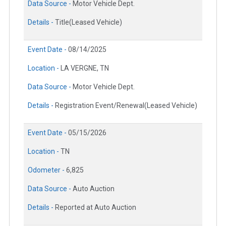
Data Source -
Motor Vehicle Dept.
Details -
Title(Leased Vehicle)
Event Date -
08/14/2025
Location -
LA VERGNE, TN
Data Source -
Motor Vehicle Dept.
Details -
Registration Event/Renewal(Leased Vehicle)
Event Date -
05/15/2026
Location -
TN
Odometer -
6,825
Data Source -
Auto Auction
Details -
Reported at Auto Auction