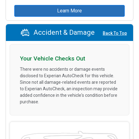
Learn More
Accident & Damage
Back To Top
Your Vehicle Checks Out
There were no accidents or damage events
disclosed to Experian AutoCheck for this vehicle.
Since not all damage-related events are reported
to Experian AutoCheck, an inspection may provide
added confidence in the vehicle's condition before
purchase.