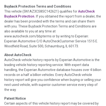
Buyback Protection Terms and Conditions
Term -
Accident/Damage Check
This vehicle (
5N1AZ3CS8SC142621
) qualifies for
AutoCheck
Buyback Protection.
If you obtained the report from a dealer, the
Section Location -
Vehicle History at a Glance
dealer has been provided with the terms and can share them
Definition -
This section summarizes vehicle history events
with you. These Buyback Protection Terms and Conditions are
that may indicate an accident or damage and associated
also available to you at any time at
details such as point of impact, severity or airbag deployed if
www.autocheck.com/bbpterms
or by writing to Experian:
provided. These damage events will include collision damage
Experian Automotive C/O AutoCheckCustomer Service 1515 E.
information, police-reported accidents, salvage auction,
Woodfield Road, Suite 500, Schaumburg, IL 60173.
recycler records, crash test vehicles, collision damage claims
About AutoCheck
etc. including our exclusive auction announcements from two
AutoCheck vehicle history reports by Experian Automotive is the
major auctions that may include damage events. There is also
leading vehicle history reporting service. With expert data
a clearly delineated section that includes non-collision
handling, the Experian Automotive database houses over 4 billion
damage events such as fire, hail or flood. Damage-indicated
records on a half a billion vehicles. Every AutoCheck vehicle
title brands will be in the state title brands section.
history report will give you confidence when buying or selling your
next used vehicle, with superior customer service every step of
Term -
Insurance Loss/Title Transfer
the way.
Section Location -
Vehicle History at a Glance
Patent Notice
Definition -
This box checked to see if there is an insurance
Certain aspects of this vehicle history report may be covered by