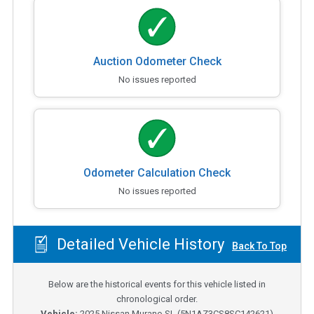
Auction Odometer Check
No issues reported
Odometer Calculation Check
No issues reported
Detailed Vehicle History
Back To Top
Below are the historical events for this vehicle listed in
chronological order.
Vehicle:
2025
Nissan Murano SL
(
5N1AZ3CS8SC142621
)