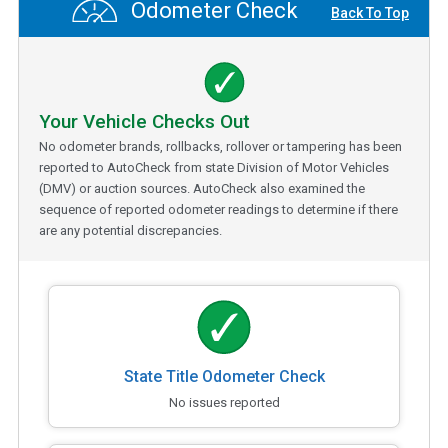
Odometer Check
Back To Top
Your Vehicle Checks Out
No odometer brands, rollbacks, rollover or tampering has been
reported to AutoCheck from state Division of Motor Vehicles
(DMV) or auction sources. AutoCheck also examined the
sequence of reported odometer readings to determine if there
are any potential discrepancies.
State Title Odometer Check
No issues reported