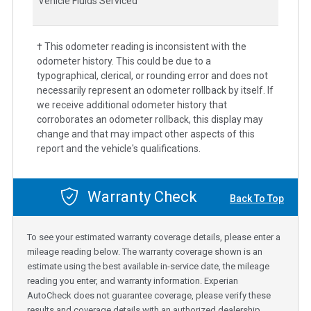
Vehicle Fluids Serviced
† This odometer reading is inconsistent with the
odometer history. This could be due to a
typographical, clerical, or rounding error and does not
necessarily represent an odometer rollback by itself. If
we receive additional odometer history that
corroborates an odometer rollback, this display may
change and that may impact other aspects of this
report and the vehicle's qualifications.
Warranty Check
Back To Top
To see your estimated warranty coverage details, please enter a
mileage reading below. The warranty coverage shown is an
estimate using the best available in-service date, the mileage
reading you enter, and warranty information. Experian
AutoCheck does not guarantee coverage, please verify these
results and coverage details with an authorized dealership.