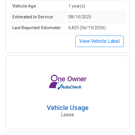
Vehicle Age:
1 year(s)
Estimated In Service:
08/14/2025
Last Reported Odometer:
6,825 (06/19/2026)
View Vehicle Label
Vehicle Usage
Lease