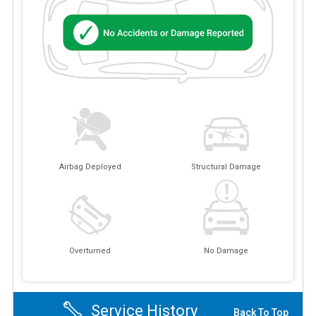
Airbag Deployed
Structural Damage
Overturned
No Damage
Service History
Back To Top