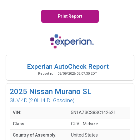
Print Report
Experian AutoCheck Report
Report run:
08/09/2026 03:07:30 EDT
2025
Nissan Murano SL
SUV 4D
(2.0L I4 DI Gasoline)
VIN:
5N1AZ3CS8SC142621
Class:
CUV - Midsize
Country of Assembly:
United States