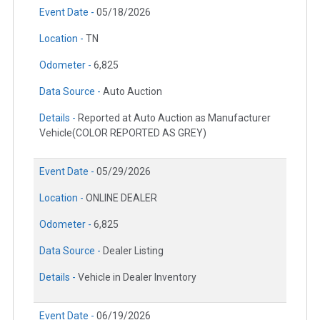
Event Date -
05/18/2026
Location -
TN
Odometer -
6,825
Data Source -
Auto Auction
Details -
Reported at Auto Auction as Manufacturer
Vehicle(COLOR REPORTED AS GREY)
Event Date -
05/29/2026
Location -
ONLINE DEALER
Odometer -
6,825
Data Source -
Dealer Listing
Details -
Vehicle in Dealer Inventory
Event Date -
06/19/2026