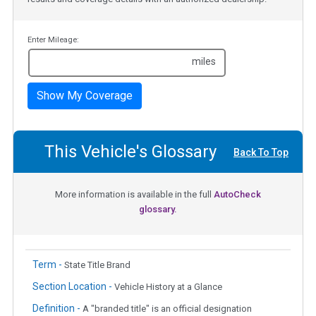
Enter Mileage:
miles
Show My Coverage
This Vehicle's Glossary
Back To Top
More information is available in the full
AutoCheck
glossary.
Term -
State Title Brand
Section Location -
Vehicle History at a Glance
Definition -
A "branded title" is an official designation