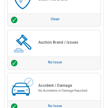
Clean
Auction Brand / Issues
No Issue
Accident / Damage
No Accidents or Damage Reported
No Issue