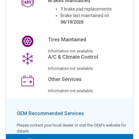
Brakes Maintained
1
brake pad replacements
Brake last maintained on
06/19/2026
Tires Maintained
Information not available.
A/C & Climate Control
Information not available.
Other Services
Information not available.
OEM Recommended Services
Please contact your local dealer or visit the OEM's website for
details.