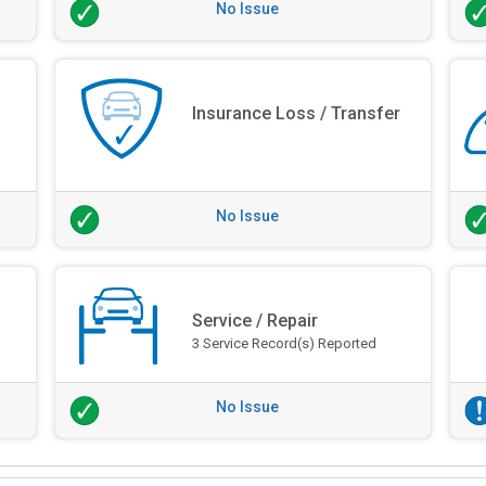
No Issue
Insurance Loss / Transfer
No Issue
Service / Repair
3 Service Record(s) Reported
No Issue