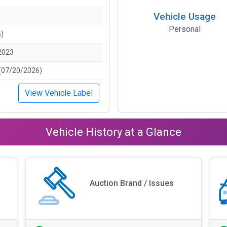
Vehicle Usage
Personal
s)
2023
(07/20/2026)
View Vehicle Label
Vehicle History at a Glance
Auction Brand / Issues