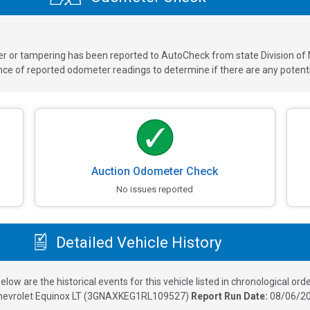
ver or tampering has been reported to AutoCheck from state Division of
 of reported odometer readings to determine if there are any potenti
Auction Odometer Check
No issues reported
Detailed Vehicle History
elow are the historical events for this vehicle listed in chronological orde
hevrolet Equinox LT
(
3GNAXKEG1RL109527
)
Report Run Date:
08/06/20