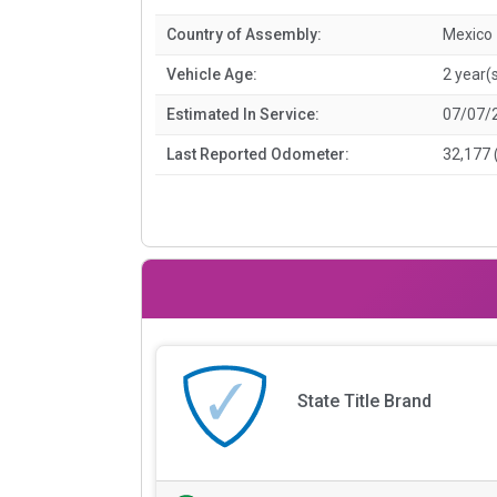
Country of Assembly:
Mexico
Vehicle Age:
2 year(
Estimated In Service:
07/07/
Last Reported Odometer:
32,177 
State Title Brand