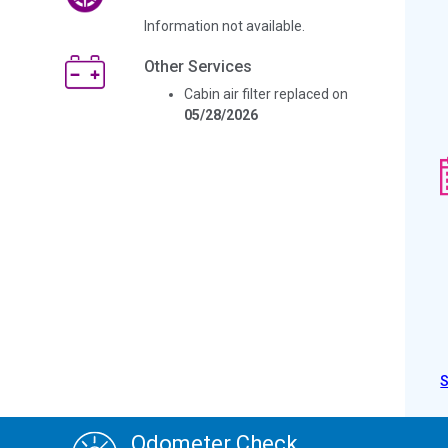
Information not available.
Other Services
Cabin air filter replaced on
05/28/2026
Odometer Check