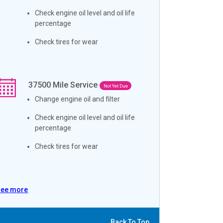
Check engine oil level and oil life
percentage
Check tires for wear
37500
Mile Service
Not Yet Due
Change engine oil and filter
Check engine oil level and oil life
percentage
Check tires for wear
See more
Back To Top