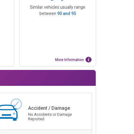
Similar vehicles usually range
between
90
and
95
More Information
Accident / Damage
No Accidents or Damage
Reported