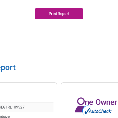
Print Report
eport
KEG1RL109527
idsize