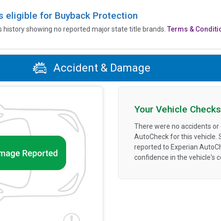
is eligible for Buyback Protection
’s history showing no reported major state title brands.
Terms & Conditi
Accident & Damage
Your Vehicle Checks
There were no accidents or
AutoCheck for this vehicle.
reported to Experian AutoC
confidence in the vehicle's 