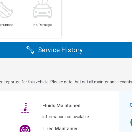
erturned
No Damage
Service History
n reported for this vehicle. Please note that not all maintenance event
Fluids Maintained
Information not available.
Tires Maintained