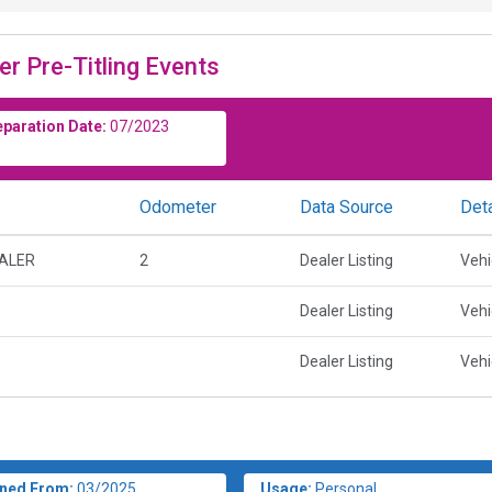
er Pre-Titling Events
eparation Date:
07/2023
Odometer
Data Source
Deta
EALER
2
Dealer Listing
Vehi
Dealer Listing
Vehi
Dealer Listing
Vehi
ned From:
03/2025
Usage:
Personal