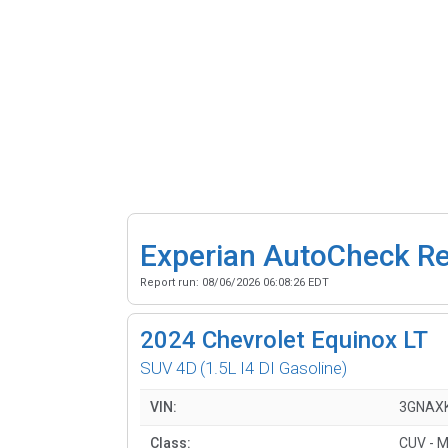
Experian AutoCheck R
Report run:
08/06/2026 06:08:26 EDT
2024
Chevrolet Equinox LT
SUV 4D
(1.5L I4 DI Gasoline)
VIN:
3GNAX
Class:
CUV - M