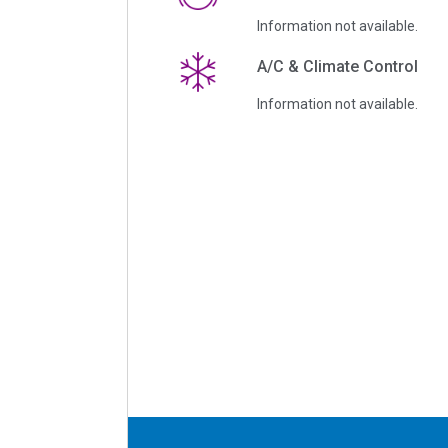
Information not available.
A/C & Climate Control
Information not available.