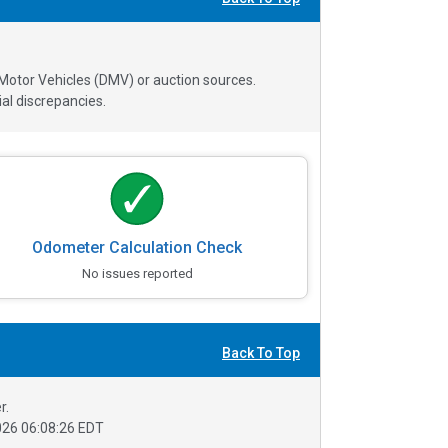
 Motor Vehicles (DMV) or auction sources.
al discrepancies.
Odometer Calculation Check
No issues reported
Back To Top
r.
26 06:08:26 EDT