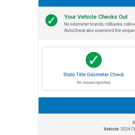
Your Vehicle Checks Out
No odometer brands, rollbacks, rollo
AutoCheck also examined the sequence
State Title Odometer Check
No issues reported
B
Vehicle:
2024
C