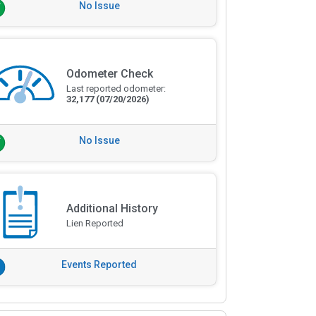
No Issue
Odometer Check
Last reported odometer:
32,177
(07/20/2026)
No Issue
Additional History
Lien Reported
Events Reported