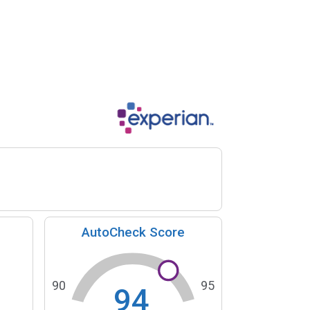
AutoCheck Score
90
95
94