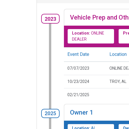
Vehicle Prep and Oth
2023
Location:
ONLINE
Pr
DEALER
Event Date
Location
07/07/2023
ONLINE D
10/23/2024
TROY, AL
02/21/2025
Owner
1
2025
Location:
AL
Ow