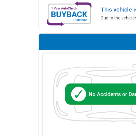
This vehicle 
Due to the vehicle