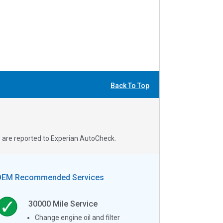
Back To Top
s are reported to Experian AutoCheck.
OEM Recommended Services
30000
Mile Service
Change engine oil and filter