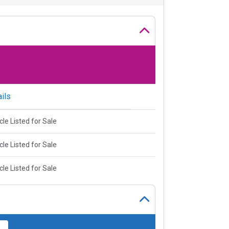
ils
cle Listed for Sale
cle Listed for Sale
cle Listed for Sale