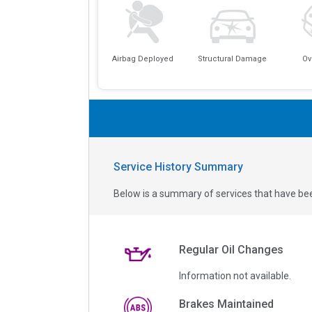
Airbag Deployed
Structural Damage
Ov
Service History Summary
Below is a summary of services that have bee
Regular Oil Changes
Information not available.
Brakes Maintained