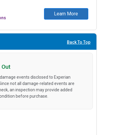
Learn More
ons
Back To Top
 Out
 damage events disclosed to Experian
 Since not all damage-related events are
heck, an inspection may provide added
condition before purchase.