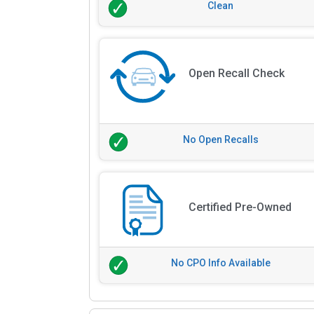
Clean
Open Recall Check
No Open Recalls
Certified Pre-Owned
No CPO Info Available