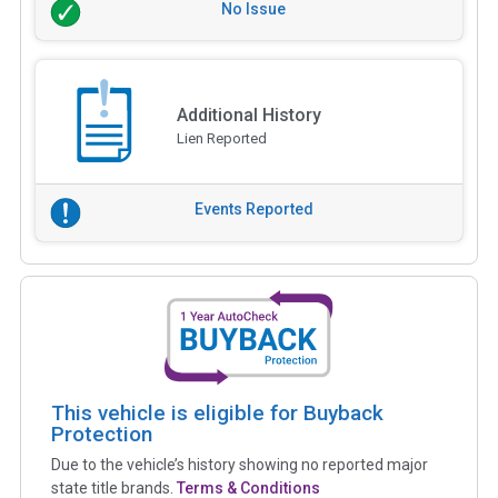
No Issue
Additional History
Lien Reported
Events Reported
This vehicle is eligible for Buyback
Protection
Due to the vehicle’s history showing no reported major
state title brands.
Terms & Conditions