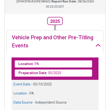
(
3FMCR9DA3SRE58060
)
Report Run Date:
08/06/2026
03:23:23 EDT
2025
Vehicle Prep and Other Pre-Titling
Events
Location:
PA
Preparation Date:
05/2025
Event Date -
05/10/2025
Location -
PA
Data Source -
Independent Source