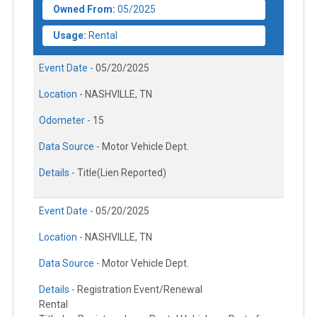
Owned From:
05/2025
Usage:
Rental
Event Date -
05/20/2025
Location -
NASHVILLE, TN
Odometer -
15
Data Source -
Motor Vehicle Dept.
Details -
Title(Lien Reported)
Event Date -
05/20/2025
Location -
NASHVILLE, TN
Data Source -
Motor Vehicle Dept.
Details -
Registration Event/Renewal
Rental