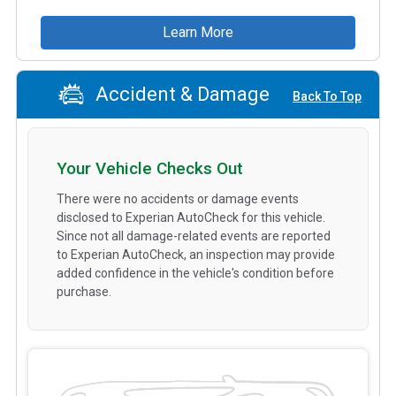
Learn More
Accident & Damage
Back To Top
Your Vehicle Checks Out
There were no accidents or damage events
disclosed to Experian AutoCheck for this vehicle.
Since not all damage-related events are reported
to Experian AutoCheck, an inspection may provide
added confidence in the vehicle's condition before
purchase.