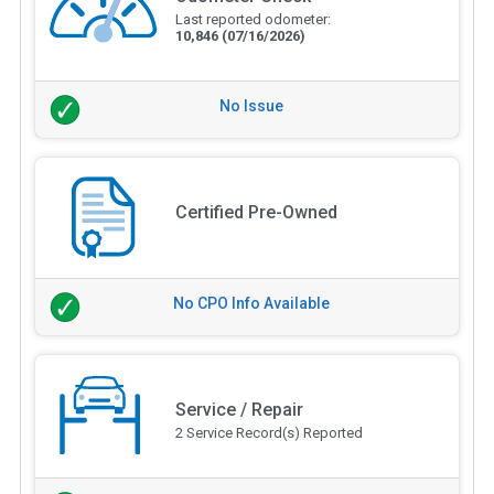
Last reported odometer:
10,846
(07/16/2026)
No Issue
Certified Pre-Owned
No CPO Info Available
Service / Repair
2 Service Record(s) Reported