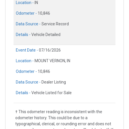
Location -
IN
Odometer -
10,846
Data Source -
Service Record
Details -
Vehicle Detailed
Event Date -
07/16/2026
Location -
MOUNT VERNON, IN
Odometer -
10,846
Data Source -
Dealer Listing
Details -
Vehicle Listed for Sale
† This odometer reading is inconsistent with the
odometer history. This could be due to a
typographical, clerical, or rounding error and does not