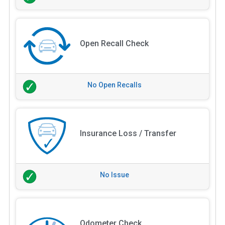
Open Recall Check
No Open Recalls
Insurance Loss / Transfer
No Issue
Odometer Check