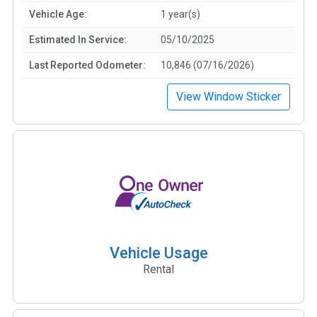
Vehicle Age:
1 year(s)
Estimated In Service:
05/10/2025
Last Reported Odometer:
10,846 (07/16/2026)
View Window Sticker
Vehicle Usage
Rental