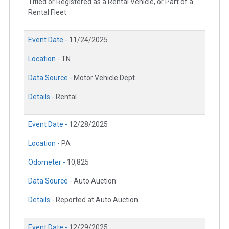
Titled or Registered as a Rental Vehicle, or Part of a
Rental Fleet
Event Date -
11/24/2025
Location -
TN
Data Source -
Motor Vehicle Dept.
Details -
Rental
Event Date -
12/28/2025
Location -
PA
Odometer -
10,825
Data Source -
Auto Auction
Details -
Reported at Auto Auction
Event Date -
12/29/2025