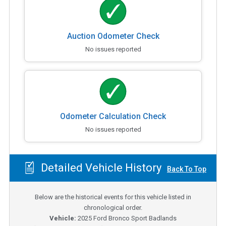
Auction Odometer Check
No issues reported
Odometer Calculation Check
No issues reported
Detailed Vehicle History
Back To Top
Below are the historical events for this vehicle listed in
chronological order.
Vehicle:
2025
Ford Bronco Sport Badlands