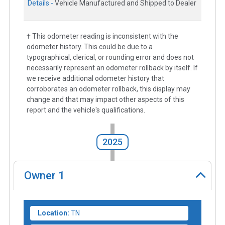
Details -
Vehicle Manufactured and Shipped to Dealer
† This odometer reading is inconsistent with the
odometer history. This could be due to a
typographical, clerical, or rounding error and does not
necessarily represent an odometer rollback by itself. If
we receive additional odometer history that
corroborates an odometer rollback, this display may
change and that may impact other aspects of this
report and the vehicle's qualifications.
2025
Owner
1
Location:
TN