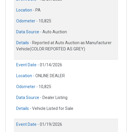
Location -
PA
Odometer -
10,825
Data Source -
Auto Auction
Details -
Reported at Auto Auction as Manufacturer
Vehicle(COLOR REPORTED AS GREY)
Event Date -
01/14/2026
Location -
ONLINE DEALER
Odometer -
10,825
Data Source -
Dealer Listing
Details -
Vehicle Listed for Sale
Event Date -
01/19/2026