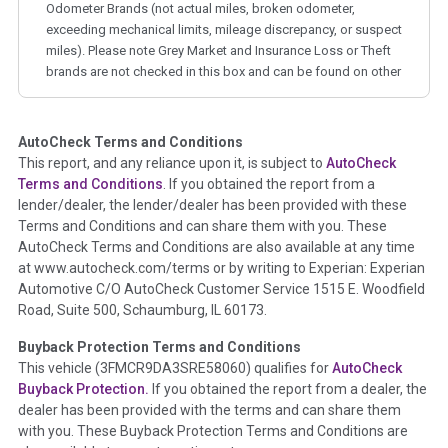
Odometer Brands (not actual miles, broken odometer,
exceeding mechanical limits, mileage discrepancy, or suspect
miles). Please note Grey Market and Insurance Loss or Theft
brands are not checked in this box and can be found on other
corresponding boxes.
AutoCheck Terms and Conditions
Term -
Auction Issue
This report, and any reliance upon it, is subject to
AutoCheck
Section Location -
Vehicle History at a Glance
Terms and Conditions
. If you obtained the report from a
lender/dealer, the lender/dealer has been provided with these
Definition -
This section summarizes any issues if reported
Terms and Conditions and can share them with you. These
such as damage condition from seller's disclosure or during
AutoCheck Terms and Conditions are also available at any time
the inspection process including required structural damage
at www.autocheck.com/terms or by writing to Experian: Experian
disclosure, title brands, odometer issues, etc. as outlined by
Automotive C/O AutoCheck Customer Service 1515 E. Woodfield
the
National Auction Automotive Association Arbitration
Road, Suite 500, Schaumburg, IL 60173.
Policy 2025.
Buyback Protection Terms and Conditions
Term -
Accident/Damage Check
This vehicle (
3FMCR9DA3SRE58060
) qualifies for
AutoCheck
Buyback Protection.
If you obtained the report from a dealer, the
Section Location -
Vehicle History at a Glance
dealer has been provided with the terms and can share them
Definition -
This section summarizes vehicle history events
with you. These Buyback Protection Terms and Conditions are