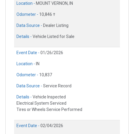
Location -
MOUNT VERNON, IN
Odometer -
10,846 †
Data Source -
Dealer Listing
Details -
Vehicle Listed for Sale
Event Date -
01/26/2026
Location -
IN
Odometer -
10,837
Data Source -
Service Record
Details -
Vehicle Inspected
Electrical System Serviced
Tires or Wheels Service Performed
Event Date -
02/04/2026