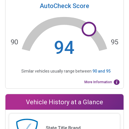
AutoCheck Score
94
90
95
Similar vehicles usually range between
90
and
95
More Information
Vehicle History at a Glance
State Title Brand