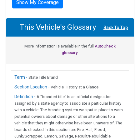
Show My Coverage
This Vehicle's Glossary
Back To Top
More information is available in the full
AutoCheck
glossary.
Term -
State Title Brand
Section Location -
Vehicle History at a Glance
Definition -
A "branded title" is an official designation
assigned by a state agency to associate a particular history
with a vehicle. The branding system was put in place to warn
potential owners about damage or other alterations to a
vehicle that they might otherwise have been unaware of. The
brands checked in this section are Fire, Hail, Flood,
Junk/Scrapped, Lemon, Salvage, Rebuilt/Rebuildable,