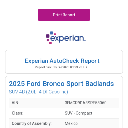
Print Report
Experian AutoCheck Report
Report run:
08/06/2026 03:23:23 EDT
2025
Ford Bronco Sport Badlands
SUV 4D
(2.0L I4 DI Gasoline)
VIN:
3FMCR9DA3SRE58060
Class:
SUV - Compact
Country of Assembly:
Mexico