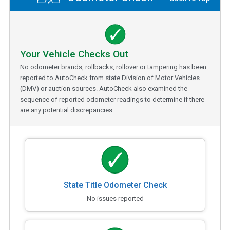
Your Vehicle Checks Out
No odometer brands, rollbacks, rollover or tampering has been
reported to AutoCheck from state Division of Motor Vehicles
(DMV) or auction sources. AutoCheck also examined the
sequence of reported odometer readings to determine if there
are any potential discrepancies.
State Title Odometer Check
No issues reported