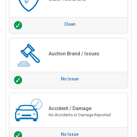
Clean
Auction Brand / Issues
No Issue
Accident / Damage
No Accidents or Damage Reported
No Issue