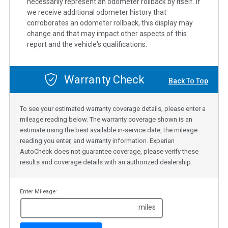
necessarily represent an odometer rollback by itself. If
we receive additional odometer history that
corroborates an odometer rollback, this display may
change and that may impact other aspects of this
report and the vehicle's qualifications.
Warranty Check
Back To Top
To see your estimated warranty coverage details, please enter a
mileage reading below. The warranty coverage shown is an
estimate using the best available in-service date, the mileage
reading you enter, and warranty information. Experian
AutoCheck does not guarantee coverage, please verify these
results and coverage details with an authorized dealership.
Enter Mileage:
miles