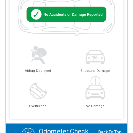
Airbag Deployed
Structural Damage
Overturned
No Damage
Odometer Check
Back To Top