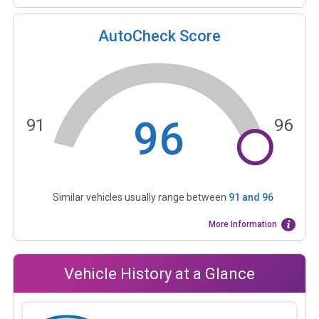
AutoCheck Score
96
91
96
Similar vehicles usually range between
91
and
96
More Information
Vehicle History at a Glance