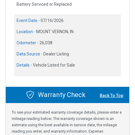
Battery Serviced or Replaced
Event Date -
07/16/2026
Location -
MOUNT VERNON, IN
Odometer -
26,038
Data Source -
Dealer Listing
Details -
Vehicle Listed for Sale
Warranty Check
Back To Top
To see your estimated warranty coverage details, please enter a
mileage reading below. The warranty coverage shown is an
estimate using the best available in-service date, the mileage
reading you enter, and warranty information. Experian