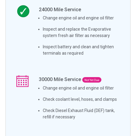
24000
Mile Service
Change engine oil and engine oil filter
Inspect and replace the Evaporative
system fresh air filter as necessary
Inspect battery and clean and tighten
terminals as required
30000
Mile Service
Not Yet Due
Change engine oil and engine oil filter
Check coolant level, hoses, and clamps
Check Diesel Exhaust Fluid (DEF) tank,
refill if necessary