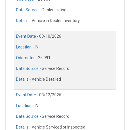
Data Source -
Dealer Listing
Details -
Vehicle in Dealer Inventory
Event Date -
03/10/2026
Location -
IN
Odometer -
25,991
Data Source -
Service Record
Details -
Vehicle Detailed
Event Date -
03/12/2026
Location -
IN
Data Source -
Service Record
Details -
Vehicle Serviced or Inspected