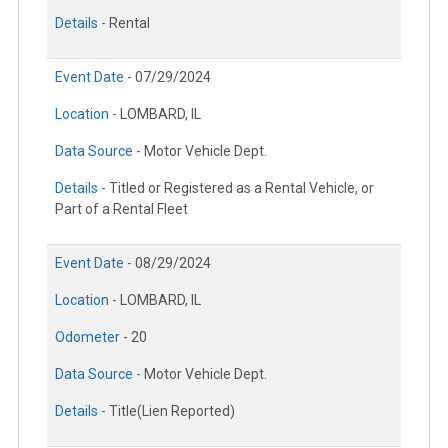
Details -
Rental
Event Date -
07/29/2024
Location -
LOMBARD, IL
Data Source -
Motor Vehicle Dept.
Details -
Titled or Registered as a Rental Vehicle, or
Part of a Rental Fleet
Event Date -
08/29/2024
Location -
LOMBARD, IL
Odometer -
20
Data Source -
Motor Vehicle Dept.
Details -
Title(Lien Reported)