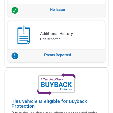
No Issue
Additional History
Lien Reported
Events Reported
This vehicle is eligible for Buyback
Protection
Due to the vehicle’s history showing no reported major