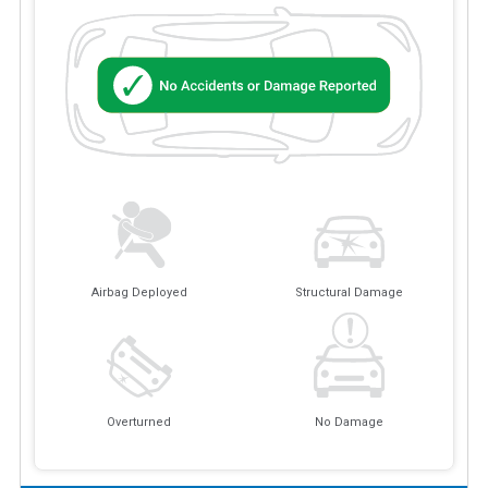
Airbag Deployed
Structural Damage
Overturned
No Damage