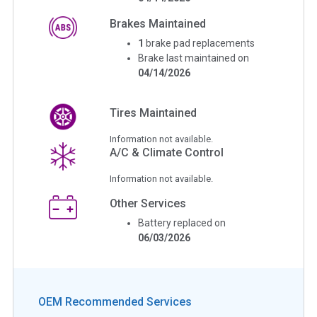
Brakes Maintained
1
brake pad replacements
Brake last maintained on
04/14/2026
Tires Maintained
Information not available.
A/C & Climate Control
Information not available.
Other Services
Battery replaced on
06/03/2026
OEM Recommended Services