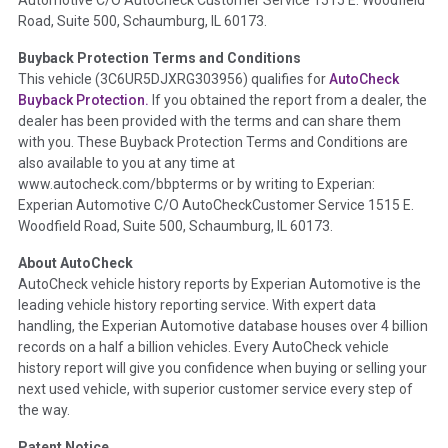
the
National Auction Automotive Association Arbitration
Road, Suite 500, Schaumburg, IL 60173.
Policy 2025.
Buyback Protection Terms and Conditions
Term -
Accident/Damage Check
This vehicle (
3C6UR5DJXRG303956
) qualifies for
AutoCheck
Buyback Protection.
If you obtained the report from a dealer, the
Section Location -
Vehicle History at a Glance
dealer has been provided with the terms and can share them
Definition -
This section summarizes vehicle history events
with you. These Buyback Protection Terms and Conditions are
that may indicate an accident or damage and associated
also available to you at any time at
details such as point of impact, severity or airbag deployed if
www.autocheck.com/bbpterms
or by writing to Experian:
provided. These damage events will include collision damage
Experian Automotive C/O AutoCheckCustomer Service 1515 E.
information, police-reported accidents, salvage auction,
Woodfield Road, Suite 500, Schaumburg, IL 60173.
recycler records, crash test vehicles, collision damage claims
About AutoCheck
etc. including our exclusive auction announcements from two
AutoCheck vehicle history reports by Experian Automotive is the
major auctions that may include damage events. There is also
leading vehicle history reporting service. With expert data
a clearly delineated section that includes non-collision
handling, the Experian Automotive database houses over 4 billion
damage events such as fire, hail or flood. Damage-indicated
records on a half a billion vehicles. Every AutoCheck vehicle
title brands will be in the state title brands section.
history report will give you confidence when buying or selling your
next used vehicle, with superior customer service every step of
Term -
Insurance Loss/Title Transfer
the way.
Section Location -
Vehicle History at a Glance
Patent Notice