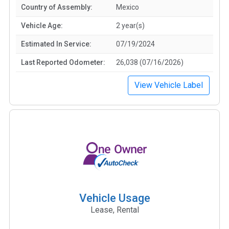
Country of Assembly:
Mexico
Vehicle Age:
2 year(s)
Estimated In Service:
07/19/2024
Last Reported Odometer:
26,038 (07/16/2026)
View Vehicle Label
Vehicle Usage
Lease, Rental