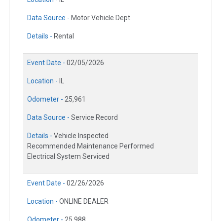
Data Source -
Motor Vehicle Dept.
Details -
Rental
Event Date -
02/05/2026
Location -
IL
Odometer -
25,961
Data Source -
Service Record
Details -
Vehicle Inspected
Recommended Maintenance Performed
Electrical System Serviced
Event Date -
02/26/2026
Location -
ONLINE DEALER
Odometer -
25,988