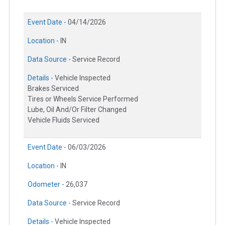
Event Date -
04/14/2026
Location -
IN
Data Source -
Service Record
Details -
Vehicle Inspected
Brakes Serviced
Tires or Wheels Service Performed
Lube, Oil And/Or Filter Changed
Vehicle Fluids Serviced
Event Date -
06/03/2026
Location -
IN
Odometer -
26,037
Data Source -
Service Record
Details -
Vehicle Inspected