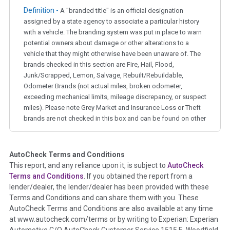
Definition -
A "branded title" is an official designation
assigned by a state agency to associate a particular history
with a vehicle. The branding system was put in place to warn
potential owners about damage or other alterations to a
vehicle that they might otherwise have been unaware of. The
brands checked in this section are Fire, Hail, Flood,
Junk/Scrapped, Lemon, Salvage, Rebuilt/Rebuildable,
Odometer Brands (not actual miles, broken odometer,
exceeding mechanical limits, mileage discrepancy, or suspect
miles). Please note Grey Market and Insurance Loss or Theft
brands are not checked in this box and can be found on other
corresponding boxes.
AutoCheck Terms and Conditions
Term -
Auction Issue
This report, and any reliance upon it, is subject to
AutoCheck
Section Location -
Vehicle History at a Glance
Terms and Conditions
. If you obtained the report from a
lender/dealer, the lender/dealer has been provided with these
Definition -
This section summarizes any issues if reported
Terms and Conditions and can share them with you. These
such as damage condition from seller's disclosure or during
AutoCheck Terms and Conditions are also available at any time
the inspection process including required structural damage
at www.autocheck.com/terms or by writing to Experian: Experian
disclosure, title brands, odometer issues, etc. as outlined by
Automotive C/O AutoCheck Customer Service 1515 E. Woodfield