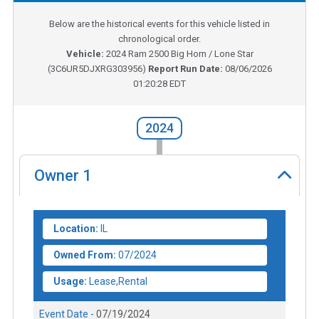
Below are the historical events for this vehicle listed in
chronological order.
Vehicle:
2024
Ram 2500 Big Horn / Lone Star
(
3C6UR5DJXRG303956
)
Report Run Date:
08/06/2026
01:20:28 EDT
2024
Owner
1
Location:
IL
Owned From:
07/2024
Usage:
Lease,Rental
Event Date -
07/19/2024