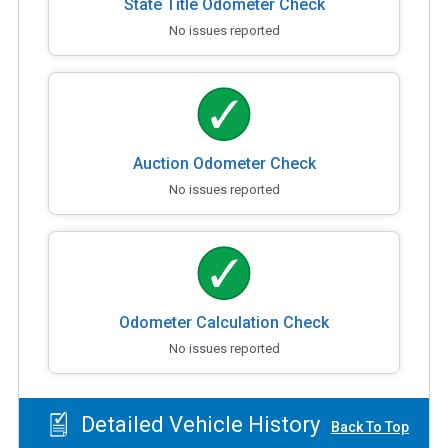
State Title Odometer Check
No issues reported
Auction Odometer Check
No issues reported
Odometer Calculation Check
No issues reported
Detailed Vehicle History
Back To Top