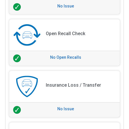
No Issue
Open Recall Check
No Open Recalls
Insurance Loss / Transfer
No Issue