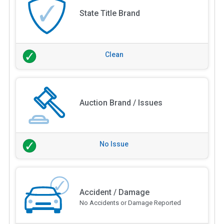
State Title Brand
Clean
Auction Brand / Issues
No Issue
Accident / Damage
No Accidents or Damage Reported