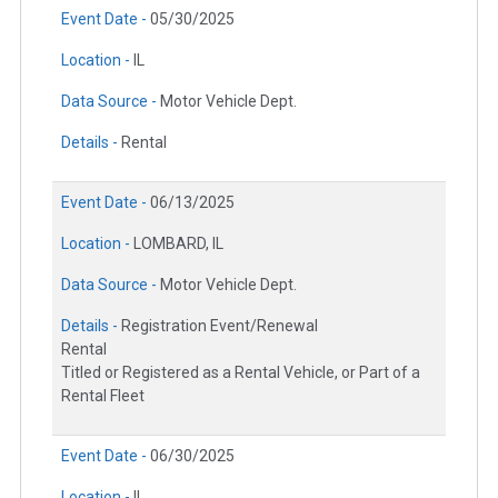
Event Date -
05/30/2025
Location -
IL
Data Source -
Motor Vehicle Dept.
Details -
Rental
Event Date -
06/13/2025
Location -
LOMBARD, IL
Data Source -
Motor Vehicle Dept.
Details -
Registration Event/Renewal
Rental
Titled or Registered as a Rental Vehicle, or Part of a
Rental Fleet
Event Date -
06/30/2025
Location -
IL