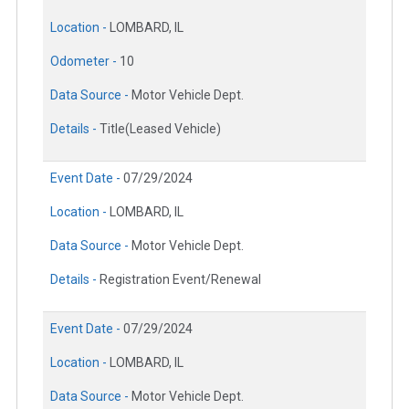
Location -
LOMBARD, IL
Odometer -
10
Data Source -
Motor Vehicle Dept.
Details -
Title(Leased Vehicle)
Event Date -
07/29/2024
Location -
LOMBARD, IL
Data Source -
Motor Vehicle Dept.
Details -
Registration Event/Renewal
Event Date -
07/29/2024
Location -
LOMBARD, IL
Data Source -
Motor Vehicle Dept.