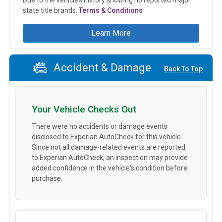
state title brands.
Terms & Conditions
Learn More
Accident & Damage
Back To Top
Your Vehicle Checks Out
There were no accidents or damage events
disclosed to Experian AutoCheck for this vehicle.
Since not all damage-related events are reported
to Experian AutoCheck, an inspection may provide
added confidence in the vehicle's condition before
purchase.