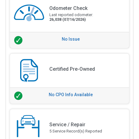
Odometer Check
Last reported odometer:
26,038
(07/16/2026)
No Issue
Certified Pre-Owned
No CPO Info Available
Service / Repair
5 Service Record(s) Reported