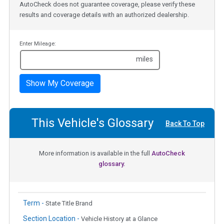
AutoCheck does not guarantee coverage, please verify these
results and coverage details with an authorized dealership.
Enter Mileage:
miles
Show My Coverage
This Vehicle's Glossary
Back To Top
More information is available in the full
AutoCheck
glossary.
Term -
State Title Brand
Section Location -
Vehicle History at a Glance