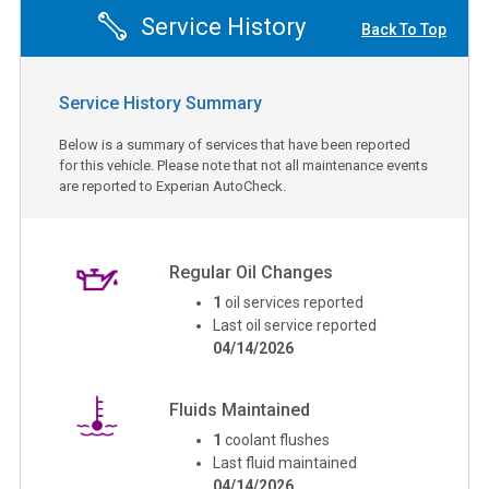
Service History
Back To Top
Service History Summary
Below is a summary of services that have been reported
for this vehicle. Please note that not all maintenance events
are reported to Experian AutoCheck.
Regular Oil Changes
1
oil services reported
Last oil service reported
04/14/2026
Fluids Maintained
1
coolant flushes
Last fluid maintained
04/14/2026