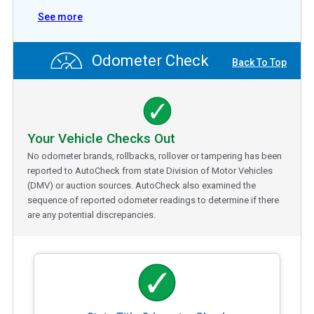
See more
Odometer Check
Back To Top
Your Vehicle Checks Out
No odometer brands, rollbacks, rollover or tampering has been
reported to AutoCheck from state Division of Motor Vehicles
(DMV) or auction sources. AutoCheck also examined the
sequence of reported odometer readings to determine if there
are any potential discrepancies.