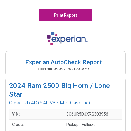
Print Report
Experian AutoCheck Report
Report run:
08/06/2026 01:20:28 EDT
2024
Ram 2500 Big Horn / Lone
Star
Crew Cab 4D
(6.4L V8 SMPI Gasoline)
VIN:
3C6UR5DJXRG303956
Class:
Pickup - Fullsize