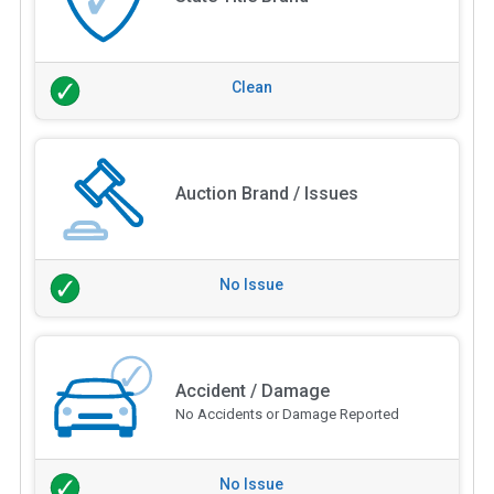
Clean
Auction Brand / Issues
No Issue
Accident / Damage
No Accidents or Damage Reported
No Issue