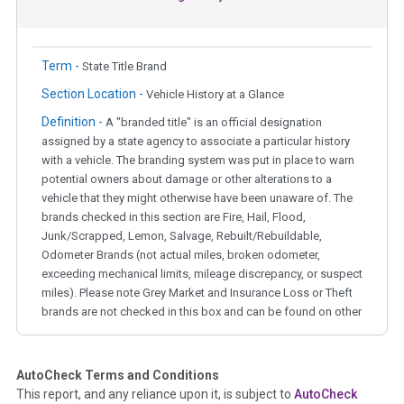
Term -
State Title Brand
Section Location -
Vehicle History at a Glance
Definition -
A "branded title" is an official designation
assigned by a state agency to associate a particular history
with a vehicle. The branding system was put in place to warn
potential owners about damage or other alterations to a
vehicle that they might otherwise have been unaware of. The
brands checked in this section are Fire, Hail, Flood,
Junk/Scrapped, Lemon, Salvage, Rebuilt/Rebuildable,
Odometer Brands (not actual miles, broken odometer,
exceeding mechanical limits, mileage discrepancy, or suspect
miles). Please note Grey Market and Insurance Loss or Theft
brands are not checked in this box and can be found on other
corresponding boxes.
AutoCheck Terms and Conditions
Term -
Auction Issue
This report, and any reliance upon it, is subject to
AutoCheck