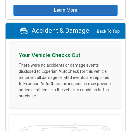
Learn More
Accident & Damage
Back To Top
Your Vehicle Checks Out
There were no accidents or damage events
disclosed to Experian AutoCheck for this vehicle.
Since not all damage-related events are reported
to Experian AutoCheck, an inspection may provide
added confidence in the vehicle's condition before
purchase.