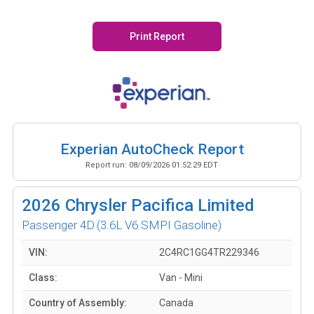
Print Report
Experian AutoCheck Report
Report run:
08/09/2026 01:52:29 EDT
2026
Chrysler Pacifica Limited
Passenger 4D
(3.6L V6 SMPI Gasoline)
VIN:
2C4RC1GG4TR229346
Class:
Van - Mini
Country of Assembly:
Canada