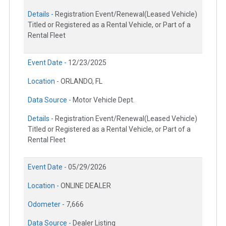
Details -
Registration Event/Renewal(Leased Vehicle)
Titled or Registered as a Rental Vehicle, or Part of a
Rental Fleet
Event Date -
12/23/2025
Location -
ORLANDO, FL
Data Source -
Motor Vehicle Dept.
Details -
Registration Event/Renewal(Leased Vehicle)
Titled or Registered as a Rental Vehicle, or Part of a
Rental Fleet
Event Date -
05/29/2026
Location -
ONLINE DEALER
Odometer -
7,666
Data Source -
Dealer Listing