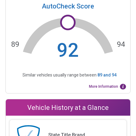
AutoCheck Score
92
89
94
Similar vehicles usually range between
89
and
94
More Information
Vehicle History at a Glance
State Title Brand