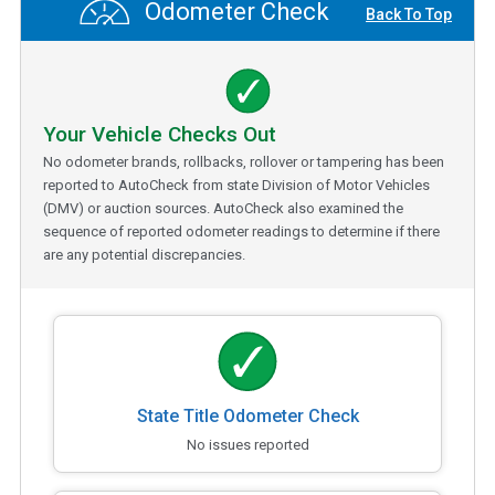
Odometer Check
Back To Top
Your Vehicle Checks Out
No odometer brands, rollbacks, rollover or tampering has been
reported to AutoCheck from state Division of Motor Vehicles
(DMV) or auction sources. AutoCheck also examined the
sequence of reported odometer readings to determine if there
are any potential discrepancies.
State Title Odometer Check
No issues reported