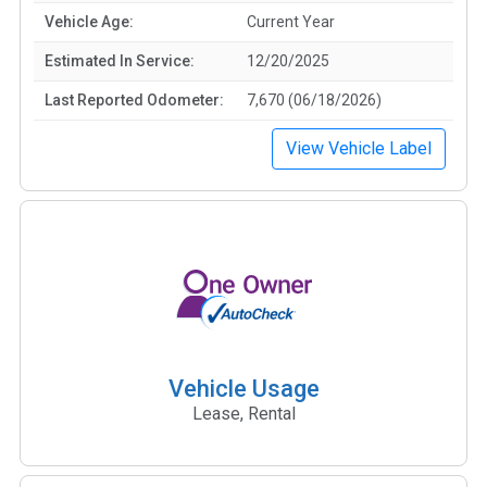
Vehicle Age:
Current Year
Estimated In Service:
12/20/2025
Last Reported Odometer:
7,670 (06/18/2026)
View Vehicle Label
Vehicle Usage
Lease, Rental