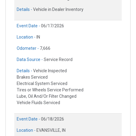
Details -
Vehicle in Dealer Inventory
Event Date -
06/17/2026
Location -
IN
Odometer -
7,666
Data Source -
Service Record
Details -
Vehicle Inspected
Brakes Serviced
Electrical System Serviced
Tires or Wheels Service Performed
Lube, Oil And/Or Filter Changed
Vehicle Fluids Serviced
Event Date -
06/18/2026
Location -
EVANSVILLE, IN