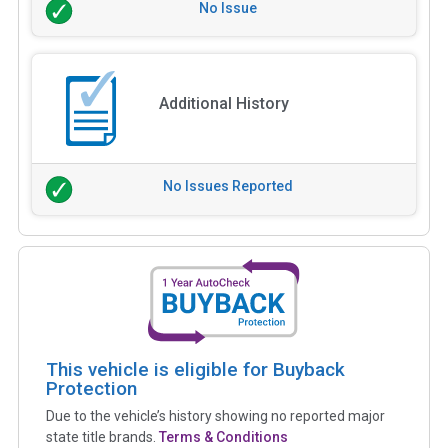
No Issue
Additional History
No Issues Reported
This vehicle is eligible for Buyback
Protection
Due to the vehicle’s history showing no reported major
state title brands.
Terms & Conditions