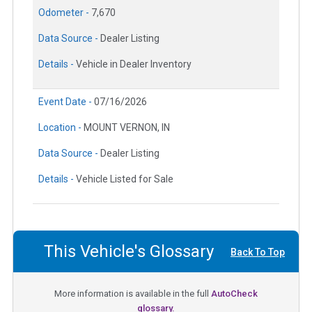
Odometer -
7,670
Data Source -
Dealer Listing
Details -
Vehicle in Dealer Inventory
Event Date -
07/16/2026
Location -
MOUNT VERNON, IN
Data Source -
Dealer Listing
Details -
Vehicle Listed for Sale
This Vehicle's Glossary
Back To Top
More information is available in the full
AutoCheck
glossary.