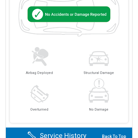
Airbag Deployed
Structural Damage
Overturned
No Damage
Service History
Back To Top