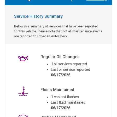
Service History Summary
Below is a summary of services that have been reported
for this vehicle. Please note that not all maintenance events
are reported to Experian AutoCheck.
Regular Oil Changes
1
oil services reported
Last oil service reported
06/17/2026
Fluids Maintained
1
coolant flushes
Last fluid maintained
06/17/2026