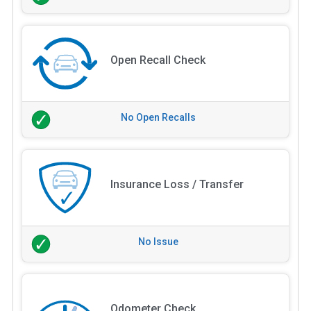
Open Recall Check
No Open Recalls
Insurance Loss / Transfer
No Issue
Odometer Check