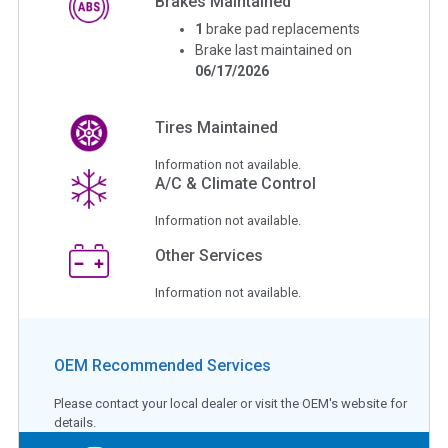
Brakes Maintained
1
brake pad replacements
Brake last maintained on
06/17/2026
Tires Maintained
Information not available.
A/C & Climate Control
Information not available.
Other Services
Information not available.
OEM Recommended Services
Please contact your local dealer or visit the OEM's website for
details.