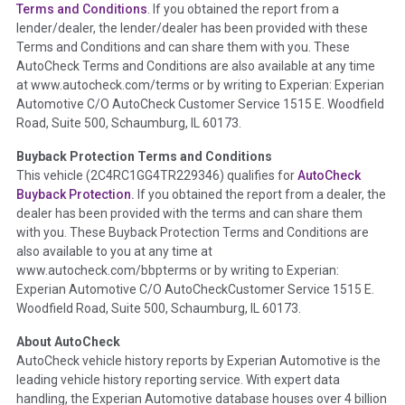
Section Location -
Vehicle History at a Glance
Terms and Conditions
. If you obtained the report from a
lender/dealer, the lender/dealer has been provided with these
Definition -
This section summarizes any issues if reported
Terms and Conditions and can share them with you. These
such as damage condition from seller's disclosure or during
AutoCheck Terms and Conditions are also available at any time
the inspection process including required structural damage
at www.autocheck.com/terms or by writing to Experian: Experian
disclosure, title brands, odometer issues, etc. as outlined by
Automotive C/O AutoCheck Customer Service 1515 E. Woodfield
the
National Auction Automotive Association Arbitration
Road, Suite 500, Schaumburg, IL 60173.
Policy 2025.
Buyback Protection Terms and Conditions
Term -
Accident/Damage Check
This vehicle (
2C4RC1GG4TR229346
) qualifies for
AutoCheck
Buyback Protection.
If you obtained the report from a dealer, the
Section Location -
Vehicle History at a Glance
dealer has been provided with the terms and can share them
Definition -
This section summarizes vehicle history events
with you. These Buyback Protection Terms and Conditions are
that may indicate an accident or damage and associated
also available to you at any time at
details such as point of impact, severity or airbag deployed if
www.autocheck.com/bbpterms
or by writing to Experian:
provided. These damage events will include collision damage
Experian Automotive C/O AutoCheckCustomer Service 1515 E.
information, police-reported accidents, salvage auction,
Woodfield Road, Suite 500, Schaumburg, IL 60173.
recycler records, crash test vehicles, collision damage claims
About AutoCheck
etc. including our exclusive auction announcements from two
AutoCheck vehicle history reports by Experian Automotive is the
major auctions that may include damage events. There is also
leading vehicle history reporting service. With expert data
a clearly delineated section that includes non-collision
handling, the Experian Automotive database houses over 4 billion
damage events such as fire, hail or flood. Damage-indicated