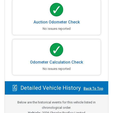
Auction Odometer Check
No issues reported
Odometer Calculation Check
No issues reported
Detailed Vehicle History
Back To Top
Below are the historical events for this vehicle listed in
chronological order.
Vehicle:
2026
Chrysler Pacifica Limited