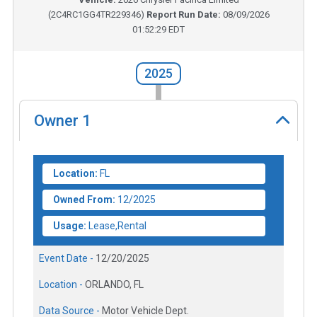
(
2C4RC1GG4TR229346
)
Report Run Date:
08/09/2026
01:52:29 EDT
2025
Owner
1
Location:
FL
Owned From:
12/2025
Usage:
Lease,Rental
Event Date -
12/20/2025
Location -
ORLANDO, FL
Data Source -
Motor Vehicle Dept.