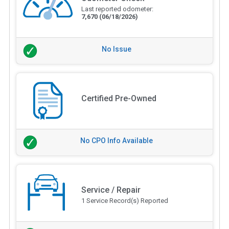
Last reported odometer:
7,670
(06/18/2026)
No Issue
Certified Pre-Owned
No CPO Info Available
Service / Repair
1 Service Record(s) Reported