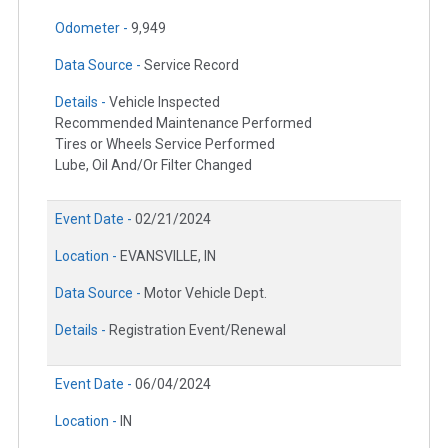
Odometer -
9,949
Data Source -
Service Record
Details -
Vehicle Inspected
Recommended Maintenance Performed
Tires or Wheels Service Performed
Lube, Oil And/Or Filter Changed
Event Date -
02/21/2024
Location -
EVANSVILLE, IN
Data Source -
Motor Vehicle Dept.
Details -
Registration Event/Renewal
Event Date -
06/04/2024
Location -
IN