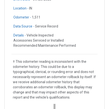
Location -
IN
Odometer -
1,511
Data Source -
Service Record
Details -
Vehicle Inspected
Accessories Serviced or Installed
Recommended Maintenance Performed
† This odometer reading is inconsistent with the
odometer history. This could be due to a
typographical, clerical, or rounding error and does not
necessarily represent an odometer rollback by itself. If
we receive additional odometer history that
corroborates an odometer rollback, this display may
change and that may impact other aspects of this
report and the vehicle's qualifications.