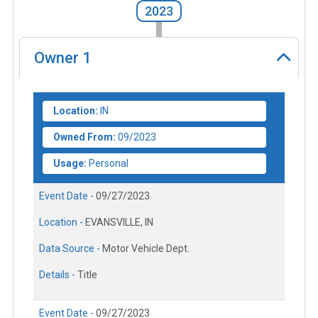
2023
Owner
1
Location:
IN
Owned From:
09/2023
Usage:
Personal
Event Date -
09/27/2023
Location -
EVANSVILLE, IN
Data Source -
Motor Vehicle Dept.
Details -
Title
Event Date -
09/27/2023