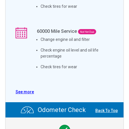
Check tires for wear
60000
Mile Service
Not Yet Due
Change engine oil and filter
Check engine oil level and oil life
percentage
Check tires for wear
See more
Odometer Check
Back To Top