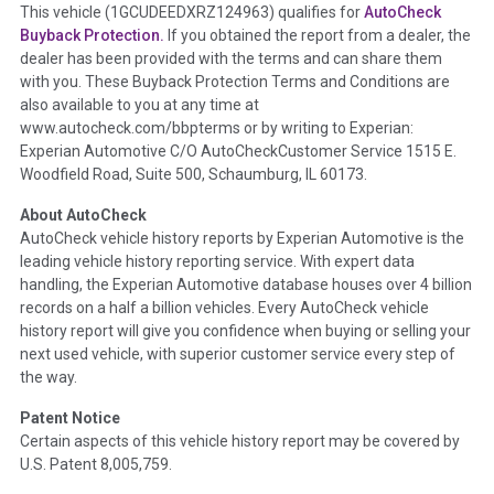
Term -
Accident/Damage Check
This vehicle (
1GCUDEEDXRZ124963
) qualifies for
AutoCheck
Buyback Protection.
If you obtained the report from a dealer, the
Section Location -
Vehicle History at a Glance
dealer has been provided with the terms and can share them
Definition -
This section summarizes vehicle history events
with you. These Buyback Protection Terms and Conditions are
that may indicate an accident or damage and associated
also available to you at any time at
details such as point of impact, severity or airbag deployed if
www.autocheck.com/bbpterms
or by writing to Experian:
provided. These damage events will include collision damage
Experian Automotive C/O AutoCheckCustomer Service 1515 E.
information, police-reported accidents, salvage auction,
Woodfield Road, Suite 500, Schaumburg, IL 60173.
recycler records, crash test vehicles, collision damage claims
About AutoCheck
etc. including our exclusive auction announcements from two
AutoCheck vehicle history reports by Experian Automotive is the
major auctions that may include damage events. There is also
leading vehicle history reporting service. With expert data
a clearly delineated section that includes non-collision
handling, the Experian Automotive database houses over 4 billion
damage events such as fire, hail or flood. Damage-indicated
records on a half a billion vehicles. Every AutoCheck vehicle
title brands will be in the state title brands section.
history report will give you confidence when buying or selling your
next used vehicle, with superior customer service every step of
Term -
Insurance Loss/Title Transfer
the way.
Section Location -
Vehicle History at a Glance
Patent Notice
Definition -
This box checked to see if there is an insurance
Certain aspects of this vehicle history report may be covered by
total loss or if a title has been transferred to an insurance
U.S. Patent 8,005,759.
company name as that event usually signifies that it is a total