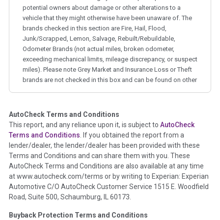
potential owners about damage or other alterations to a
vehicle that they might otherwise have been unaware of. The
brands checked in this section are Fire, Hail, Flood,
Junk/Scrapped, Lemon, Salvage, Rebuilt/Rebuildable,
Odometer Brands (not actual miles, broken odometer,
exceeding mechanical limits, mileage discrepancy, or suspect
miles). Please note Grey Market and Insurance Loss or Theft
brands are not checked in this box and can be found on other
corresponding boxes.
AutoCheck Terms and Conditions
Term -
Auction Issue
This report, and any reliance upon it, is subject to
AutoCheck
Section Location -
Vehicle History at a Glance
Terms and Conditions
. If you obtained the report from a
lender/dealer, the lender/dealer has been provided with these
Definition -
This section summarizes any issues if reported
Terms and Conditions and can share them with you. These
such as damage condition from seller's disclosure or during
AutoCheck Terms and Conditions are also available at any time
the inspection process including required structural damage
at www.autocheck.com/terms or by writing to Experian: Experian
disclosure, title brands, odometer issues, etc. as outlined by
Automotive C/O AutoCheck Customer Service 1515 E. Woodfield
the
National Auction Automotive Association Arbitration
Road, Suite 500, Schaumburg, IL 60173.
Policy 2025.
Buyback Protection Terms and Conditions