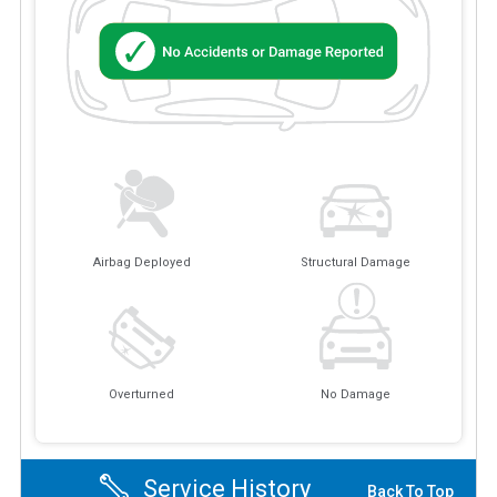
Airbag Deployed
Structural Damage
Overturned
No Damage
Service History
Back To Top