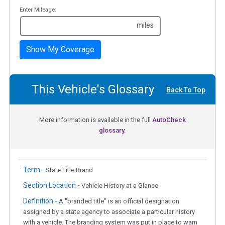
Enter Mileage:
miles
Show My Coverage
This Vehicle's Glossary
Back To Top
More information is available in the full
AutoCheck
glossary.
Term -
State Title Brand
Section Location -
Vehicle History at a Glance
Definition -
A "branded title" is an official designation
assigned by a state agency to associate a particular history
with a vehicle. The branding system was put in place to warn