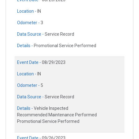
Location -
IN
Odometer -
3
Data Source -
Service Record
Details -
Promotional Service Performed
Event Date -
08/29/2023
Location -
IN
Odometer -
5
Data Source -
Service Record
Details -
Vehicle Inspected
Recommended Maintenance Performed
Promotional Service Performed
Event Date -
09/26/2023