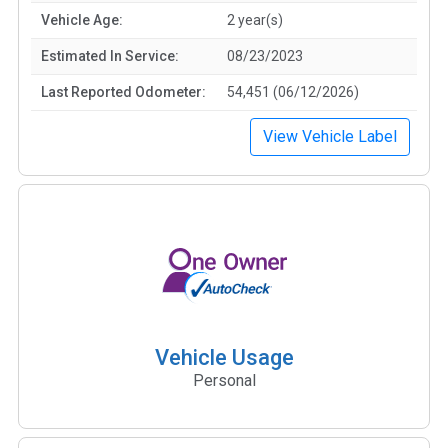
Vehicle Age:
2 year(s)
Estimated In Service:
08/23/2023
Last Reported Odometer:
54,451 (06/12/2026)
View Vehicle Label
Vehicle Usage
Personal