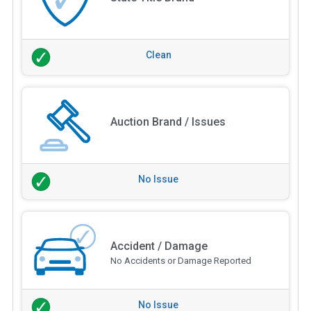
Clean
Auction Brand / Issues
No Issue
Accident / Damage
No Accidents or Damage Reported
No Issue