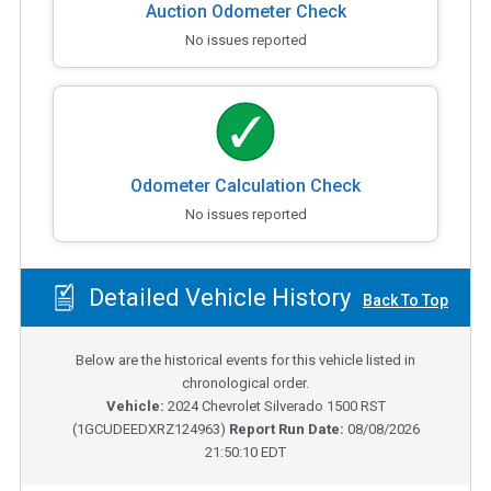
Auction Odometer Check
No issues reported
Odometer Calculation Check
No issues reported
Detailed Vehicle History
Back To Top
Below are the historical events for this vehicle listed in
chronological order.
Vehicle:
2024
Chevrolet Silverado 1500 RST
(
1GCUDEEDXRZ124963
)
Report Run Date:
08/08/2026
21:50:10 EDT