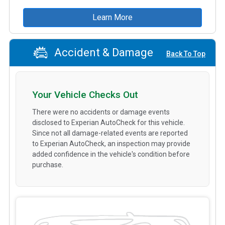
Learn More
Accident & Damage
Back To Top
Your Vehicle Checks Out
There were no accidents or damage events
disclosed to Experian AutoCheck for this vehicle.
Since not all damage-related events are reported
to Experian AutoCheck, an inspection may provide
added confidence in the vehicle's condition before
purchase.