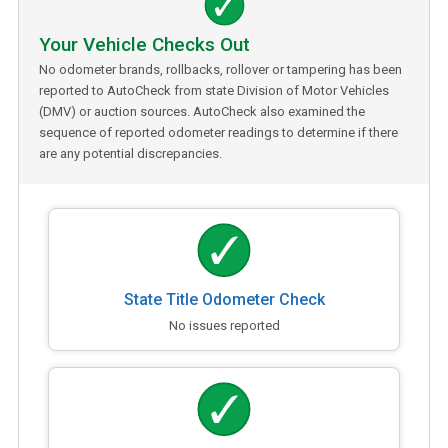
Your Vehicle Checks Out
No odometer brands, rollbacks, rollover or tampering has been
reported to AutoCheck from state Division of Motor Vehicles
(DMV) or auction sources. AutoCheck also examined the
sequence of reported odometer readings to determine if there
are any potential discrepancies.
State Title Odometer Check
No issues reported