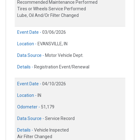
Recommended Maintenance Performed
Tires or Wheels Service Performed
Lube, Oil And/Or Filter Changed
Event Date -
03/06/2026
Location -
EVANSVILLE, IN
Data Source -
Motor Vehicle Dept.
Details -
Registration Event/Renewal
Event Date -
04/10/2026
Location -
IN
Odometer -
51,179
Data Source -
Service Record
Details -
Vehicle Inspected
Air Filter Changed