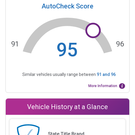
AutoCheck Score
95
91
96
Similar vehicles usually range between
91
and
96
More Information
Vehicle History at a Glance
State Title Brand