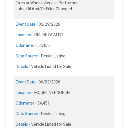
Tires or Wheels Service Performed
Lube, Oil And/Or Filter Changed
Event Date -
05/29/2026
Location -
ONLINE DEALER
Odometer -
54,450
Data Source -
Dealer Listing
Details -
Vehicle Listed for Sale
Event Date -
06/02/2026
Location -
MOUNT VERNON, IN
Odometer -
54,451
Data Source -
Dealer Listing
Details -
Vehicle Listed for Sale