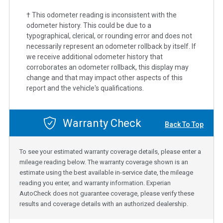
† This odometer reading is inconsistent with the
odometer history. This could be due to a
typographical, clerical, or rounding error and does not
necessarily represent an odometer rollback by itself. If
we receive additional odometer history that
corroborates an odometer rollback, this display may
change and that may impact other aspects of this
report and the vehicle's qualifications.
Warranty Check
Back To Top
To see your estimated warranty coverage details, please enter a
mileage reading below. The warranty coverage shown is an
estimate using the best available in-service date, the mileage
reading you enter, and warranty information. Experian
AutoCheck does not guarantee coverage, please verify these
results and coverage details with an authorized dealership.