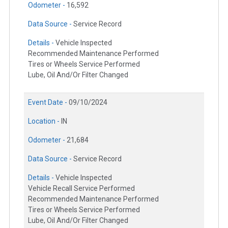
Odometer -
16,592
Data Source -
Service Record
Details -
Vehicle Inspected
Recommended Maintenance Performed
Tires or Wheels Service Performed
Lube, Oil And/Or Filter Changed
Event Date -
09/10/2024
Location -
IN
Odometer -
21,684
Data Source -
Service Record
Details -
Vehicle Inspected
Vehicle Recall Service Performed
Recommended Maintenance Performed
Tires or Wheels Service Performed
Lube, Oil And/Or Filter Changed