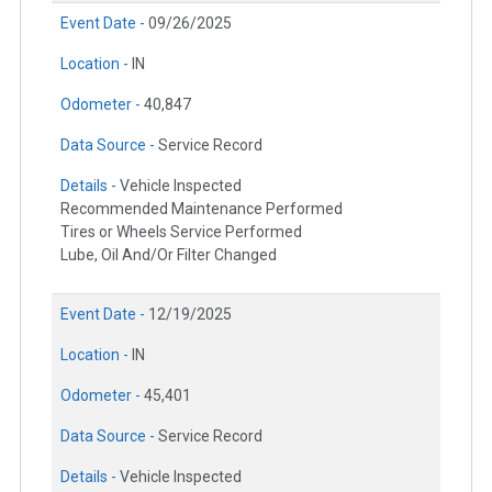
Event Date -
09/26/2025
Location -
IN
Odometer -
40,847
Data Source -
Service Record
Details -
Vehicle Inspected
Recommended Maintenance Performed
Tires or Wheels Service Performed
Lube, Oil And/Or Filter Changed
Event Date -
12/19/2025
Location -
IN
Odometer -
45,401
Data Source -
Service Record
Details -
Vehicle Inspected