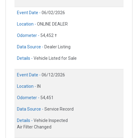
Event Date -
06/02/2026
Location -
ONLINE DEALER
Odometer -
54,452 †
Data Source -
Dealer Listing
Details -
Vehicle Listed for Sale
Event Date -
06/12/2026
Location -
IN
Odometer -
54,451
Data Source -
Service Record
Details -
Vehicle Inspected
Air Filter Changed