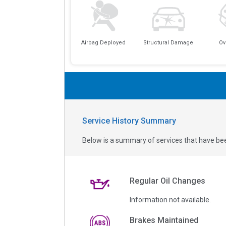
Airbag Deployed
Structural Damage
Ov
Service History Summary
Below is a summary of services that have bee
Regular Oil Changes
Information not available.
Brakes Maintained