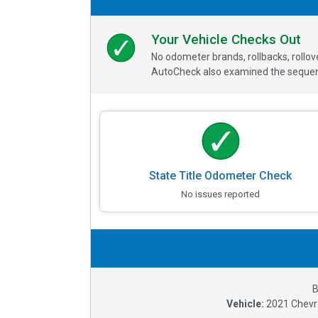
Your Vehicle Checks Out
No odometer brands, rollbacks, rollo
AutoCheck also examined the sequence
State Title Odometer Check
No issues reported
B
Vehicle:
2021
Chevr