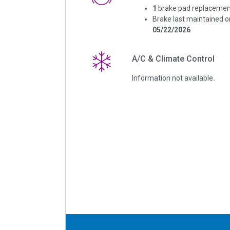
1
brake pad replacemen
Brake last maintained o
05/22/2026
A/C & Climate Control
Information not available.