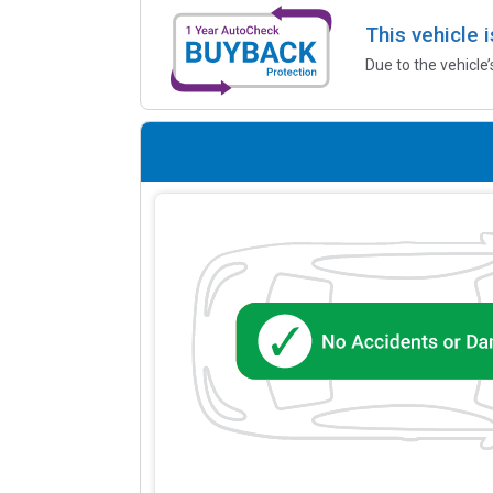
This vehicle 
Due to the vehicle