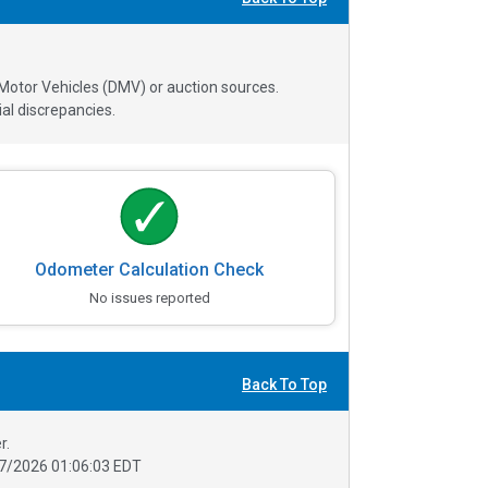
 Motor Vehicles (DMV) or auction sources.
al discrepancies.
Odometer Calculation Check
No issues reported
Back To Top
r.
7/2026 01:06:03 EDT