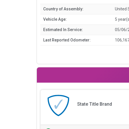
Country of Assembly:
United 
Vehicle Age:
5 year(
Estimated In Service:
05/06/
Last Reported Odometer:
106,167
State Title Brand