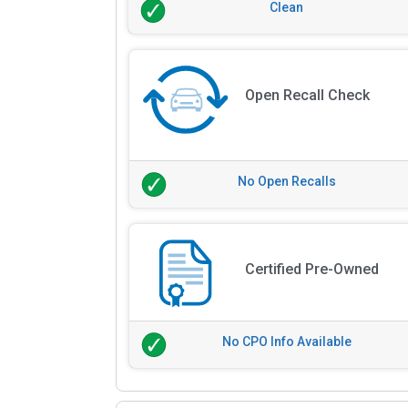
Clean
Open Recall Check
No Open Recalls
Certified Pre-Owned
No CPO Info Available