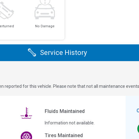
erturned
No Damage
Service History
n reported for this vehicle. Please note that not all maintenance event
Fluids Maintained
Information not available.
Tires Maintained