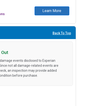
Learn More
ons
Back To Top
 Out
 damage events disclosed to Experian
 Since not all damage-related events are
heck, an inspection may provide added
condition before purchase.