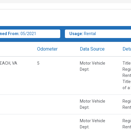
ned From:
05/2021
Usage:
Rental
Odometer
Data Source
Deta
BEACH, VA
5
Motor Vehicle
Titl
Dept.
Regi
Rent
Titl
of a
Motor Vehicle
Regi
Dept.
Rent
Motor Vehicle
Regi
Dept.
Rent