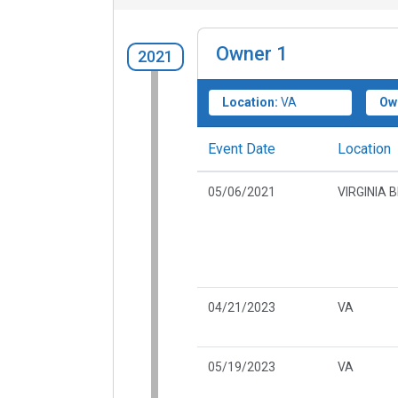
Owner
1
2021
Location:
VA
Ow
Event Date
Location
05/06/2021
VIRGINIA 
04/21/2023
VA
05/19/2023
VA