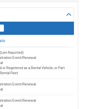
ils
e(Lien Reported)
stration Event/Renewal
al
ed or Registered as a Rental Vehicle, or Part
 Rental Fleet
stration Event/Renewal
al
stration Event/Renewal
al