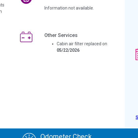
ts
Information not available.
n
Other Services
Cabin air filter replaced on
05/22/2026
Odometer Check