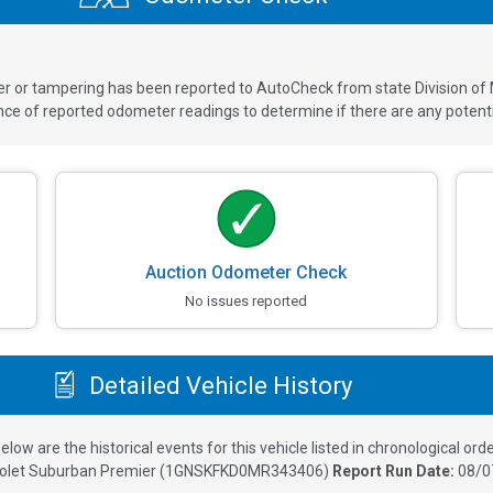
ver or tampering has been reported to AutoCheck from state Division of
 of reported odometer readings to determine if there are any potenti
Auction Odometer Check
No issues reported
Detailed Vehicle History
elow are the historical events for this vehicle listed in chronological orde
olet Suburban Premier
(
1GNSKFKD0MR343406
)
Report Run Date:
08/0