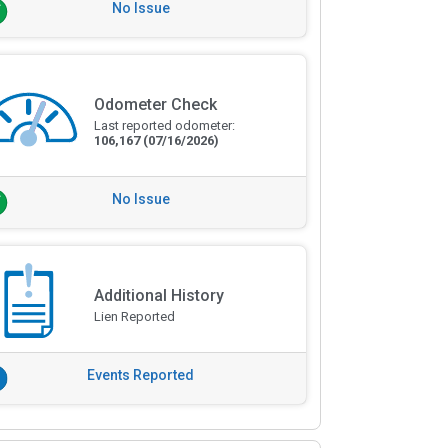
No Issue
Odometer Check
Last reported odometer:
106,167
(07/16/2026)
No Issue
Additional History
Lien Reported
Events Reported