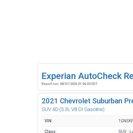
Experian AutoCheck R
Report run:
08/07/2026 01:06:03 EDT
2021
Chevrolet Suburban Pr
SUV 4D
(5.3L V8 DI Gasoline)
VIN:
1GNSK
Class:
SUV - L