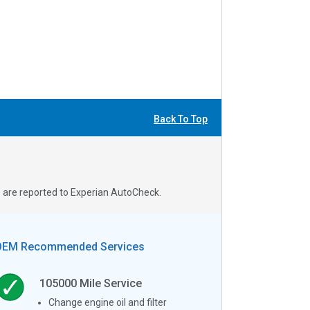
Back To Top
s are reported to Experian AutoCheck.
OEM Recommended Services
105000
Mile Service
Change engine oil and filter