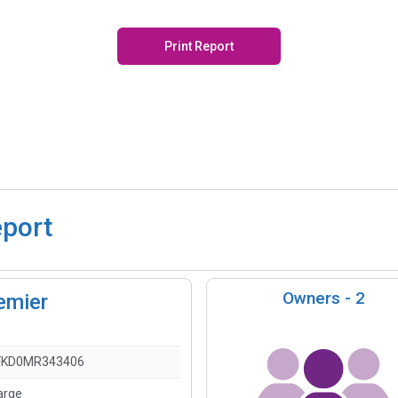
Print Report
eport
Owners -
2
emier
FKD0MR343406
arge