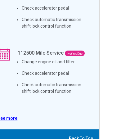
Check accelerator pedal
Check automatic transmission
shift lock control function
112500
Mile Service
Not Yet Due
Change engine oil and filter
Check accelerator pedal
Check automatic transmission
shift lock control function
See more
Back To Top