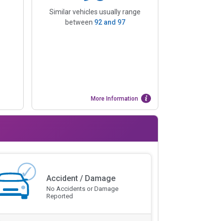
Similar vehicles usually range
between
92
and
97
More Information
Accident / Damage
No Accidents or Damage
Reported