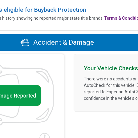
is eligible for Buyback Protection
’s history showing no reported major state title brands.
Terms & Conditi
Accident & Damage
Your Vehicle Checks
There were no accidents or
AutoCheck for this vehicle.
reported to Experian AutoC
confidence in the vehicle's 