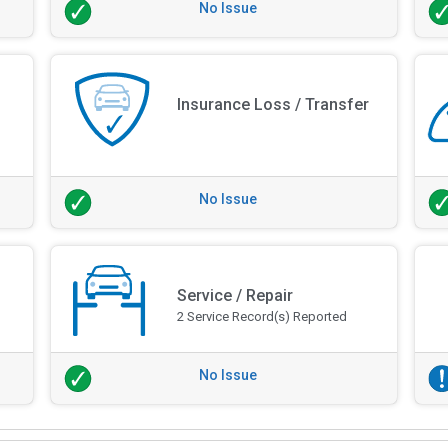
No Issue
Insurance Loss / Transfer
No Issue
Service / Repair
2 Service Record(s) Reported
No Issue