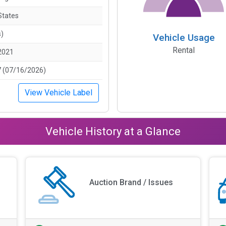
States
s)
Vehicle Usage
Rental
2021
 (07/16/2026)
View Vehicle Label
Vehicle History at a Glance
Auction Brand / Issues