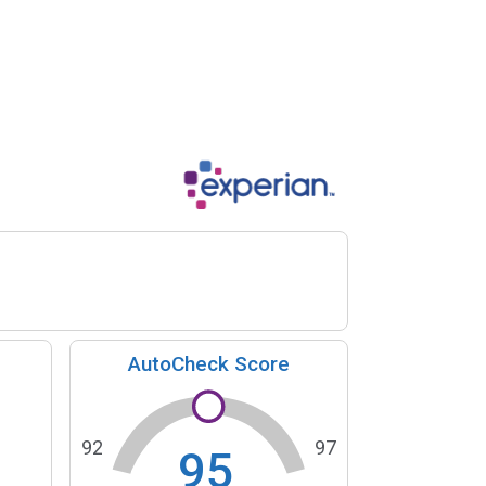
AutoCheck Score
92
97
95