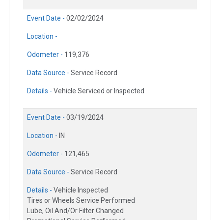
Event Date -
02/02/2024
Location -
Odometer -
119,376
Data Source -
Service Record
Details -
Vehicle Serviced or Inspected
Event Date -
03/19/2024
Location -
IN
Odometer -
121,465
Data Source -
Service Record
Details -
Vehicle Inspected
Tires or Wheels Service Performed
Lube, Oil And/Or Filter Changed