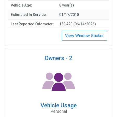
Vehicle Age:
8 year(s)
Estimated In Service:
01/17/2018
Last Reported Odometer:
159,420 (06/14/2026)
View Window Sticker
Owners -
2
Vehicle Usage
Personal