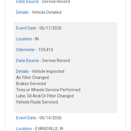
Data Source -
Service Record
Details -
Vehicle Detailed
Event Date -
06/11/2026
Location -
IN
Odometer -
159,415
Data Source -
Service Record
Details -
Vehicle Inspected
Air Filter Changed
Brakes Serviced
Tires or Wheels Service Performed
Lube, Oil And/Or Filter Changed
Vehicle Fluids Serviced
Event Date -
06/14/2026
Location -
EVANSVILLE, IN