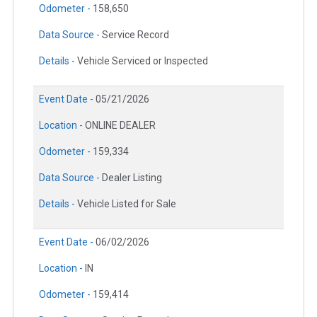
Odometer -
158,650
Data Source -
Service Record
Details -
Vehicle Serviced or Inspected
Event Date -
05/21/2026
Location -
ONLINE DEALER
Odometer -
159,334
Data Source -
Dealer Listing
Details -
Vehicle Listed for Sale
Event Date -
06/02/2026
Location -
IN
Odometer -
159,414