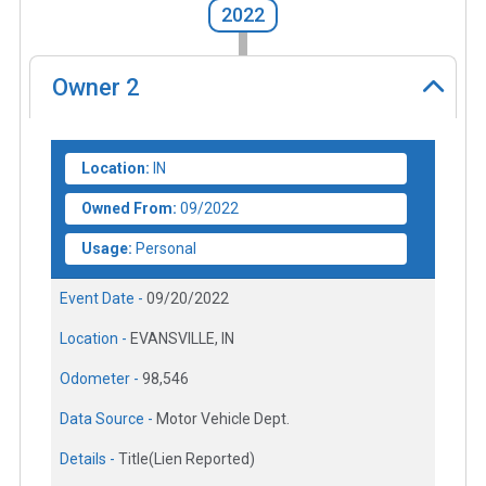
2022
Owner
2
Location:
IN
Owned From:
09/2022
Usage:
Personal
Event Date -
09/20/2022
Location -
EVANSVILLE, IN
Odometer -
98,546
Data Source -
Motor Vehicle Dept.
Details -
Title(Lien Reported)