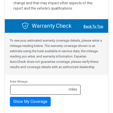
change and that may impact other aspects of this
report and the vehicle's qualifications.
Warranty Check
Back To Top
To see your estimated warranty coverage details, please enter a
mileage reading below. The warranty coverage shown is an
estimate using the best available in-service date, the mileage
reading you enter, and warranty information. Experian
AutoCheck does not guarantee coverage, please verify these
results and coverage details with an authorized dealership.
Enter Mileage:
miles
Show My Coverage