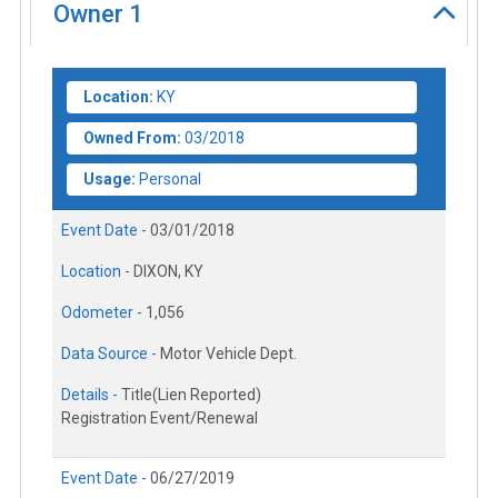
Owner
1
Location:
KY
Owned From:
03/2018
Usage:
Personal
Event Date -
03/01/2018
Location -
DIXON, KY
Odometer -
1,056
Data Source -
Motor Vehicle Dept.
Details -
Title(Lien Reported)
Registration Event/Renewal
Event Date -
06/27/2019