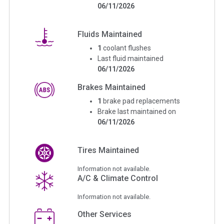
06/11/2026
Fluids Maintained
1
coolant flushes
Last fluid maintained
06/11/2026
Brakes Maintained
1
brake pad replacements
Brake last maintained on
06/11/2026
Tires Maintained
Information not available.
A/C & Climate Control
Information not available.
Other Services