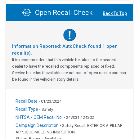
Open Recall Check
Back To Top
Information Reported: AutoCheck found
1
open
recall(s).
It is recommended that this vehicle be taken to the nearest
dealer to have the recalled components replaced or fixed.
Service bulletins if available are not part of open recalls and can
be found in the vehicle history details.
Recall Date -
01/23/2024
Recall Type -
Safety
NHTSA / OEM Recall No. -
24V031 / 24S02
Campaign Description -
Safety Recall: EXTERIOR A-PILLAR
APPLIQUE MOLDING INSPECTION
Status: Remedy Available