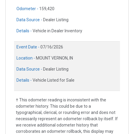
Odometer -
159,420
Data Source -
Dealer Listing
Details -
Vehicle in Dealer Inventory
Event Date -
07/16/2026
Location -
MOUNT VERNON, IN
Data Source -
Dealer Listing
Details -
Vehicle Listed for Sale
† This odometer reading is inconsistent with the
odometer history. This could be due to a
typographical, clerical, or rounding error and does not
necessarily represent an odometer rollback by itself. If
we receive additional odometer history that
corroborates an odometer rollback, this display may