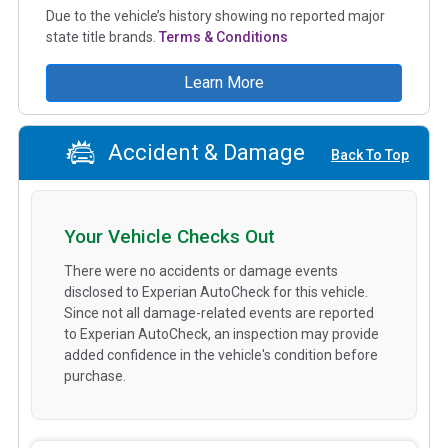
Due to the vehicle’s history showing no reported major
state title brands.
Terms & Conditions
Learn More
Accident & Damage
Back To Top
Your Vehicle Checks Out
There were no accidents or damage events
disclosed to Experian AutoCheck for this vehicle.
Since not all damage-related events are reported
to Experian AutoCheck, an inspection may provide
added confidence in the vehicle's condition before
purchase.