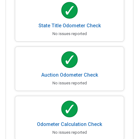
State Title Odometer Check
No issues reported
Auction Odometer Check
No issues reported
Odometer Calculation Check
No issues reported