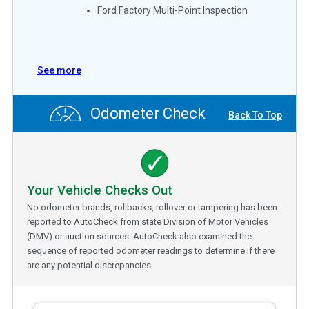
Ford Factory Multi-Point Inspection
See more
Odometer Check
Back To Top
Your Vehicle Checks Out
No odometer brands, rollbacks, rollover or tampering has been
reported to AutoCheck from state Division of Motor Vehicles
(DMV) or auction sources. AutoCheck also examined the
sequence of reported odometer readings to determine if there
are any potential discrepancies.