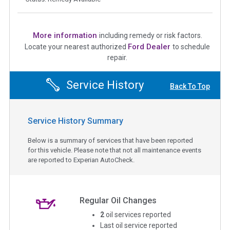
More information
including remedy or risk factors.
Ford Dealer
Locate your nearest authorized
to schedule
repair.
Service History
Back To Top
Service History Summary
Below is a summary of services that have been reported
for this vehicle. Please note that not all maintenance events
are reported to Experian AutoCheck.
Regular Oil Changes
2
oil services reported
Last oil service reported