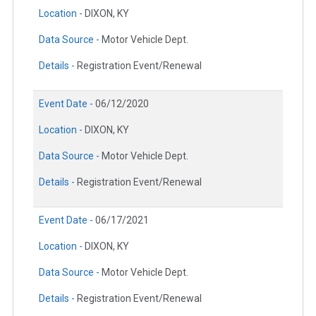
Location -
DIXON, KY
Data Source -
Motor Vehicle Dept.
Details -
Registration Event/Renewal
Event Date -
06/12/2020
Location -
DIXON, KY
Data Source -
Motor Vehicle Dept.
Details -
Registration Event/Renewal
Event Date -
06/17/2021
Location -
DIXON, KY
Data Source -
Motor Vehicle Dept.
Details -
Registration Event/Renewal