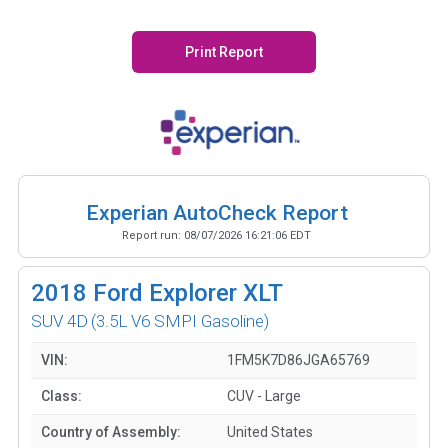
Print Report
Experian AutoCheck Report
Report run:
08/07/2026 16:21:06 EDT
2018
Ford Explorer XLT
SUV 4D
(3.5L V6 SMPI Gasoline)
VIN:
1FM5K7D86JGA65769
Class:
CUV - Large
Country of Assembly:
United States