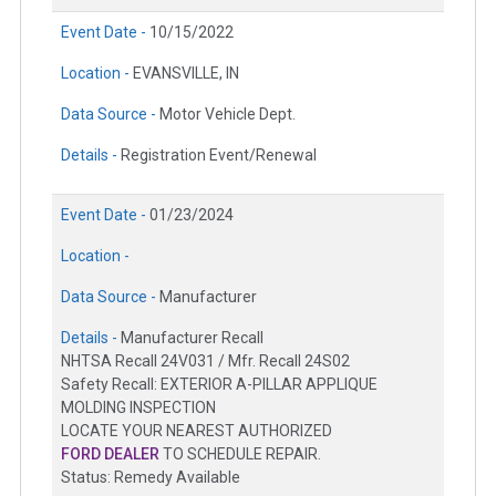
Event Date -
10/15/2022
Location -
EVANSVILLE, IN
Data Source -
Motor Vehicle Dept.
Details -
Registration Event/Renewal
Event Date -
01/23/2024
Location -
Data Source -
Manufacturer
Details -
Manufacturer Recall
NHTSA Recall 24V031 / Mfr. Recall 24S02
Safety Recall: EXTERIOR A-PILLAR APPLIQUE
MOLDING INSPECTION
LOCATE YOUR NEAREST AUTHORIZED
FORD DEALER
TO SCHEDULE REPAIR.
Status: Remedy Available