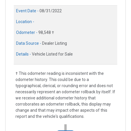
Event Date -
08/31/2022
Location -
Odometer -
98,548 †
Data Source -
Dealer Listing
Details -
Vehicle Listed for Sale
† This odometer reading is inconsistent with the
odometer history. This could be due to a
typographical, clerical, or rounding error and does not
necessarily represent an odometer rollback by itself. If
we receive additional odometer history that
corroborates an odometer rollback, this display may
change and that may impact other aspects of this
report and the vehicle's qualifications.