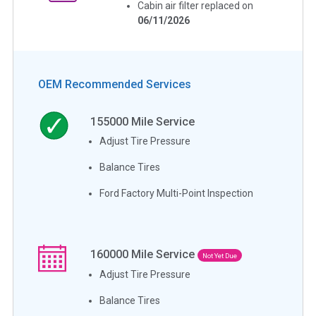
Cabin air filter replaced on
06/11/2026
OEM Recommended Services
155000
Mile Service
Adjust Tire Pressure
Balance Tires
Ford Factory Multi-Point Inspection
160000
Mile Service
Not Yet Due
Adjust Tire Pressure
Balance Tires