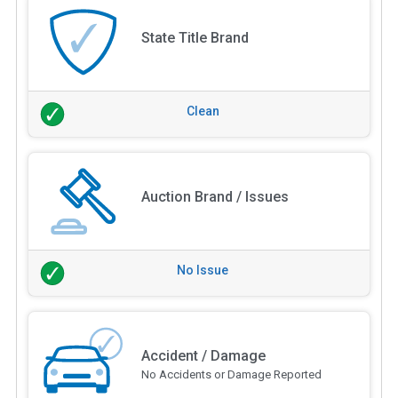
State Title Brand
Clean
Auction Brand / Issues
No Issue
Accident / Damage
No Accidents or Damage Reported