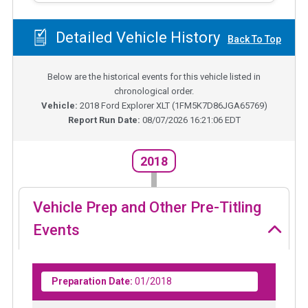
Detailed Vehicle History
Back To Top
Below are the historical events for this vehicle listed in
chronological order.
Vehicle:
2018
Ford Explorer XLT
(
1FM5K7D86JGA65769
)
Report Run Date:
08/07/2026 16:21:06 EDT
2018
Vehicle Prep and Other Pre-Titling
Events
Preparation Date:
01/2018