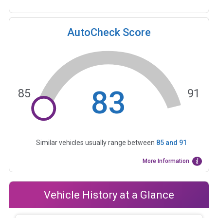
AutoCheck Score
83
85
91
Similar vehicles usually range between
85
and
91
More Information
Vehicle History at a Glance