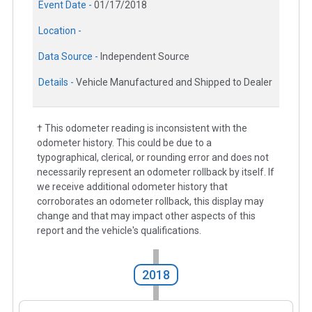
Event Date -
01/17/2018
Location -
Data Source -
Independent Source
Details -
Vehicle Manufactured and Shipped to Dealer
† This odometer reading is inconsistent with the
odometer history. This could be due to a
typographical, clerical, or rounding error and does not
necessarily represent an odometer rollback by itself. If
we receive additional odometer history that
corroborates an odometer rollback, this display may
change and that may impact other aspects of this
report and the vehicle's qualifications.
2018