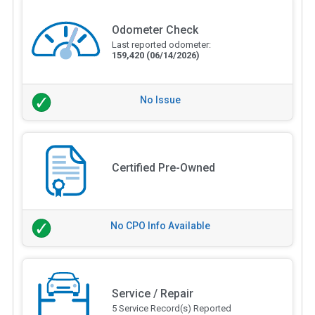
Odometer Check
Last reported odometer:
159,420
(06/14/2026)
No Issue
Certified Pre-Owned
No CPO Info Available
Service / Repair
5 Service Record(s) Reported