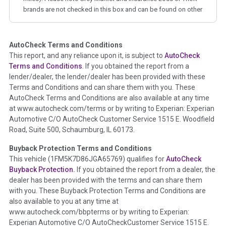
brands are not checked in this box and can be found on other
corresponding boxes.
AutoCheck Terms and Conditions
Term -
Auction Issue
This report, and any reliance upon it, is subject to
AutoCheck
Section Location -
Vehicle History at a Glance
Terms and Conditions
. If you obtained the report from a
lender/dealer, the lender/dealer has been provided with these
Definition -
This section summarizes any issues if reported
Terms and Conditions and can share them with you. These
such as damage condition from seller's disclosure or during
AutoCheck Terms and Conditions are also available at any time
the inspection process including required structural damage
at www.autocheck.com/terms or by writing to Experian: Experian
disclosure, title brands, odometer issues, etc. as outlined by
Automotive C/O AutoCheck Customer Service 1515 E. Woodfield
the
National Auction Automotive Association Arbitration
Road, Suite 500, Schaumburg, IL 60173.
Policy 2025.
Buyback Protection Terms and Conditions
Term -
Accident/Damage Check
This vehicle (
1FM5K7D86JGA65769
) qualifies for
AutoCheck
Buyback Protection.
If you obtained the report from a dealer, the
Section Location -
Vehicle History at a Glance
dealer has been provided with the terms and can share them
Definition -
This section summarizes vehicle history events
with you. These Buyback Protection Terms and Conditions are
that may indicate an accident or damage and associated
also available to you at any time at
details such as point of impact, severity or airbag deployed if
www.autocheck.com/bbpterms
or by writing to Experian:
provided. These damage events will include collision damage
Experian Automotive C/O AutoCheckCustomer Service 1515 E.