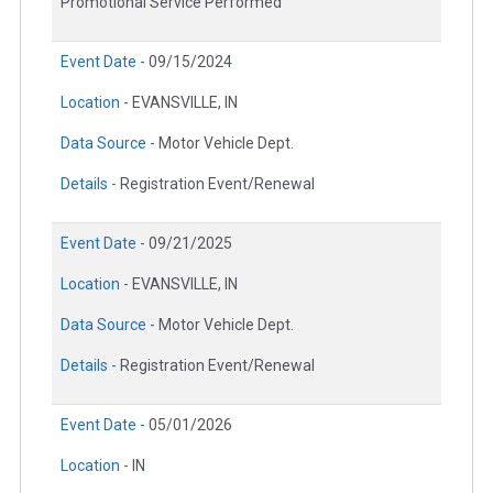
Promotional Service Performed
Event Date -
09/15/2024
Location -
EVANSVILLE, IN
Data Source -
Motor Vehicle Dept.
Details -
Registration Event/Renewal
Event Date -
09/21/2025
Location -
EVANSVILLE, IN
Data Source -
Motor Vehicle Dept.
Details -
Registration Event/Renewal
Event Date -
05/01/2026
Location -
IN