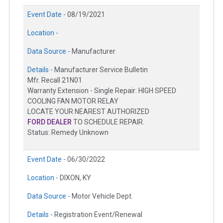
Event Date -
08/19/2021
Location -
Data Source -
Manufacturer
Details -
Manufacturer Service Bulletin
Mfr. Recall 21N01
Warranty Extension - Single Repair: HIGH SPEED
COOLING FAN MOTOR RELAY
LOCATE YOUR NEAREST AUTHORIZED
FORD DEALER
TO SCHEDULE REPAIR.
Status: Remedy Unknown
Event Date -
06/30/2022
Location -
DIXON, KY
Data Source -
Motor Vehicle Dept.
Details -
Registration Event/Renewal