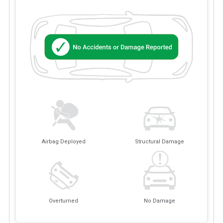
Airbag Deployed
Structural Damage
Overturned
No Damage