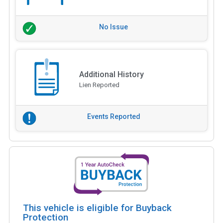
No Issue
Additional History
Lien Reported
Events Reported
This vehicle is eligible for Buyback
Protection