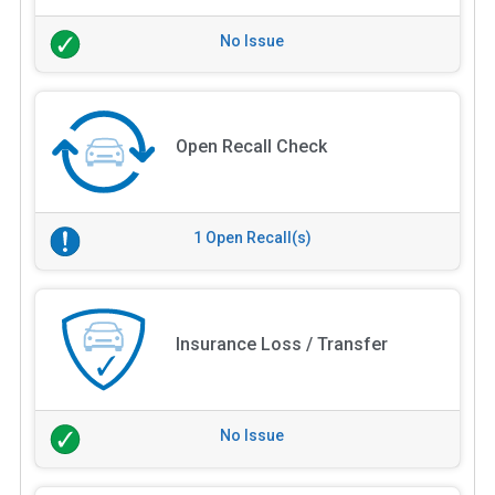
No Issue
Open Recall Check
1 Open Recall(s)
Insurance Loss / Transfer
No Issue