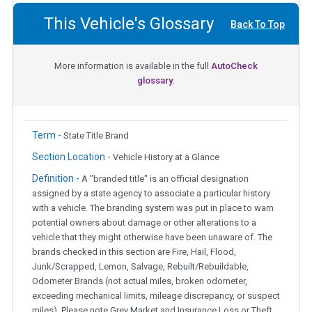
This Vehicle's Glossary
Back To Top
More information is available in the full
AutoCheck
glossary.
Term -
State Title Brand
Section Location -
Vehicle History at a Glance
Definition -
A "branded title" is an official designation
assigned by a state agency to associate a particular history
with a vehicle. The branding system was put in place to warn
potential owners about damage or other alterations to a
vehicle that they might otherwise have been unaware of. The
brands checked in this section are Fire, Hail, Flood,
Junk/Scrapped, Lemon, Salvage, Rebuilt/Rebuildable,
Odometer Brands (not actual miles, broken odometer,
exceeding mechanical limits, mileage discrepancy, or suspect
miles). Please note Grey Market and Insurance Loss or Theft