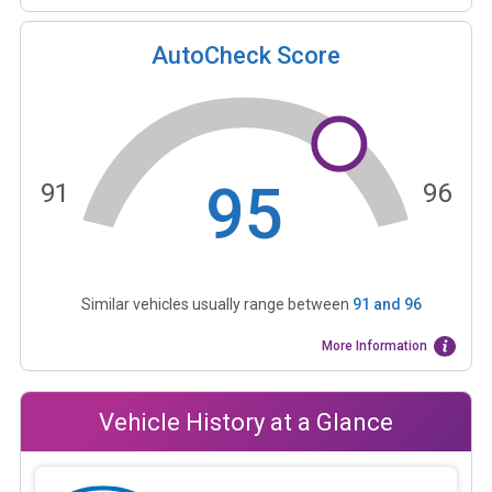
AutoCheck Score
95
91
96
Similar vehicles usually range between
91
and
96
More Information
Vehicle History at a Glance