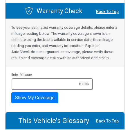
Warranty Check
Back To Top
To see your estimated warranty coverage details, please enter a
mileage reading below. The warranty coverage shown is an
estimate using the best available in-service date, the mileage
reading you enter, and warranty information. Experian
AutoCheck does not guarantee coverage, please verify these
results and coverage details with an authorized dealership.
Enter Mileage:
miles
Show My Coverage
This Vehicle's Glossary
Back To Top