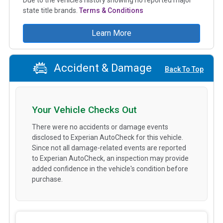
state title brands.
Terms & Conditions
Learn More
Accident & Damage
Back To Top
Your Vehicle Checks Out
There were no accidents or damage events
disclosed to Experian AutoCheck for this vehicle.
Since not all damage-related events are reported
to Experian AutoCheck, an inspection may provide
added confidence in the vehicle's condition before
purchase.