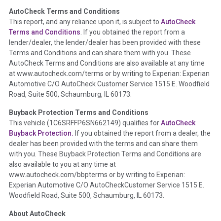
AutoCheck Terms and Conditions
Term -
Auction Issue
This report, and any reliance upon it, is subject to
AutoCheck
Section Location -
Vehicle History at a Glance
Terms and Conditions
. If you obtained the report from a
lender/dealer, the lender/dealer has been provided with these
Definition -
This section summarizes any issues if reported
Terms and Conditions and can share them with you. These
such as damage condition from seller's disclosure or during
AutoCheck Terms and Conditions are also available at any time
the inspection process including required structural damage
at www.autocheck.com/terms or by writing to Experian: Experian
disclosure, title brands, odometer issues, etc. as outlined by
Automotive C/O AutoCheck Customer Service 1515 E. Woodfield
the
National Auction Automotive Association Arbitration
Road, Suite 500, Schaumburg, IL 60173.
Policy 2025.
Buyback Protection Terms and Conditions
Term -
Accident/Damage Check
This vehicle (
1C6SRFFP6SN662149
) qualifies for
AutoCheck
Buyback Protection.
If you obtained the report from a dealer, the
Section Location -
Vehicle History at a Glance
dealer has been provided with the terms and can share them
Definition -
This section summarizes vehicle history events
with you. These Buyback Protection Terms and Conditions are
that may indicate an accident or damage and associated
also available to you at any time at
details such as point of impact, severity or airbag deployed if
www.autocheck.com/bbpterms
or by writing to Experian:
provided. These damage events will include collision damage
Experian Automotive C/O AutoCheckCustomer Service 1515 E.
information, police-reported accidents, salvage auction,
Woodfield Road, Suite 500, Schaumburg, IL 60173.
recycler records, crash test vehicles, collision damage claims
About AutoCheck
etc. including our exclusive auction announcements from two