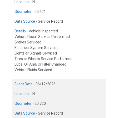
Location -
IN
Odometer -
20,621
Data Source -
Service Record
Details -
Vehicle Inspected
Vehicle Recall Service Performed
Brakes Serviced
Electrical System Serviced
Lights or Signals Serviced
Tires or Wheels Service Performed
Lube, Oil And/Or Filter Changed
Vehicle Fluids Serviced
Event Date -
06/12/2026
Location -
IN
Odometer -
20,720
Data Source -
Service Record