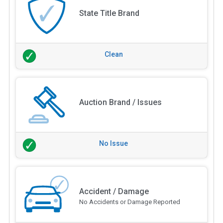
State Title Brand
Clean
Auction Brand / Issues
No Issue
Accident / Damage
No Accidents or Damage Reported