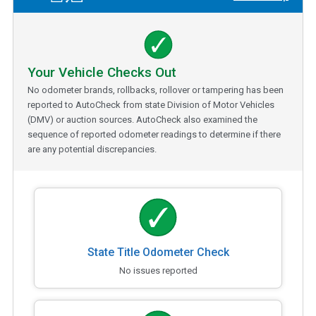
Your Vehicle Checks Out
No odometer brands, rollbacks, rollover or tampering has been
reported to AutoCheck from state Division of Motor Vehicles
(DMV) or auction sources. AutoCheck also examined the
sequence of reported odometer readings to determine if there
are any potential discrepancies.
State Title Odometer Check
No issues reported