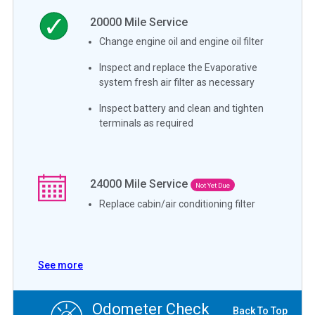
20000
Mile Service
Change engine oil and engine oil filter
Inspect and replace the Evaporative
system fresh air filter as necessary
Inspect battery and clean and tighten
terminals as required
24000
Mile Service
Not Yet Due
Replace cabin/air conditioning filter
See more
Odometer Check
Back To Top