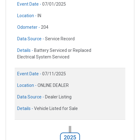
Event Date -
07/01/2025
Location -
IN
Odometer -
204
Data Source -
Service Record
Details -
Battery Serviced or Replaced
Electrical System Serviced
Event Date -
07/11/2025
Location -
ONLINE DEALER
Data Source -
Dealer Listing
Details -
Vehicle Listed for Sale
2025