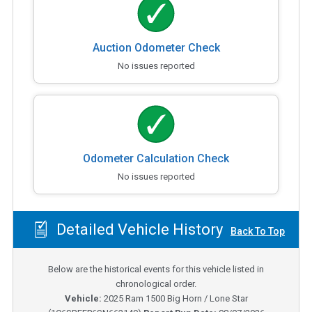
Auction Odometer Check
No issues reported
Odometer Calculation Check
No issues reported
Detailed Vehicle History
Back To Top
Below are the historical events for this vehicle listed in
chronological order.
Vehicle:
2025
Ram 1500 Big Horn / Lone Star