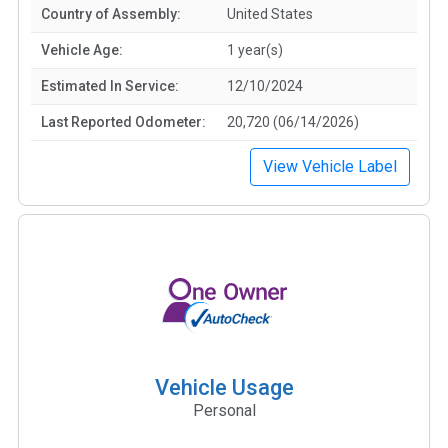
Country of Assembly:
United States
Vehicle Age:
1 year(s)
Estimated In Service:
12/10/2024
Last Reported Odometer:
20,720 (06/14/2026)
View Vehicle Label
Vehicle Usage
Personal