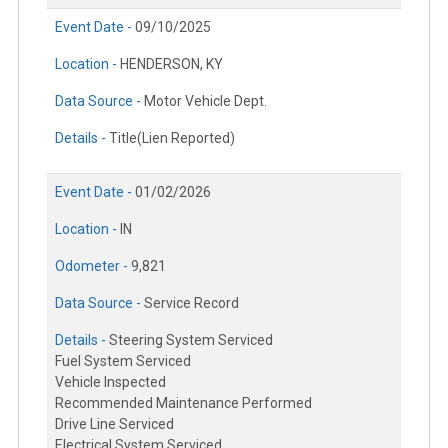
Event Date -
09/10/2025
Location -
HENDERSON, KY
Data Source -
Motor Vehicle Dept.
Details -
Title(Lien Reported)
Event Date -
01/02/2026
Location -
IN
Odometer -
9,821
Data Source -
Service Record
Details -
Steering System Serviced
Fuel System Serviced
Vehicle Inspected
Recommended Maintenance Performed
Drive Line Serviced
Electrical System Serviced