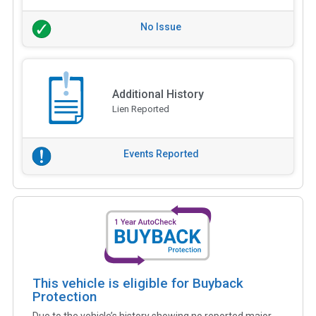
No Issue
Additional History
Lien Reported
Events Reported
This vehicle is eligible for Buyback
Protection
Due to the vehicle’s history showing no reported major