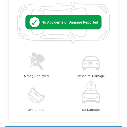
Airbag Deployed
Structural Damage
Overturned
No Damage