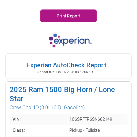
Print Report
Experian AutoCheck Report
Report run:
08/07/2026 03:52:06 EDT
2025
Ram 1500 Big Horn / Lone
Star
Crew Cab 4D
(3.0L I6 DI Gasoline)
VIN:
1C6SRFFP6SN662149
Class:
Pickup - Fullsize