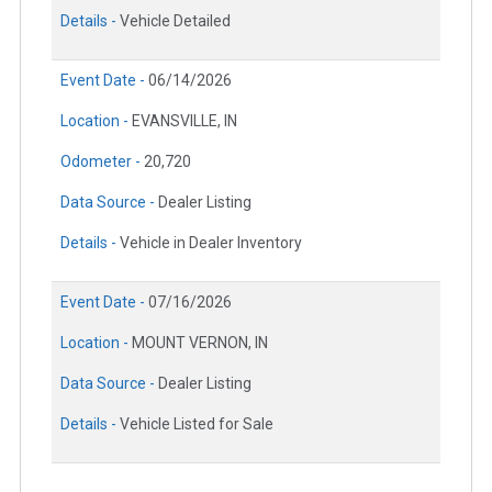
Details -
Vehicle Detailed
Event Date -
06/14/2026
Location -
EVANSVILLE, IN
Odometer -
20,720
Data Source -
Dealer Listing
Details -
Vehicle in Dealer Inventory
Event Date -
07/16/2026
Location -
MOUNT VERNON, IN
Data Source -
Dealer Listing
Details -
Vehicle Listed for Sale