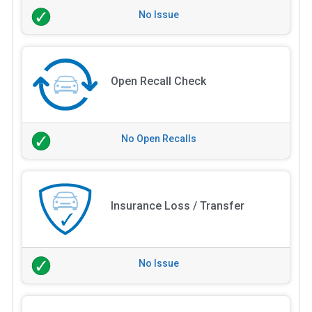
No Issue
Open Recall Check
No Open Recalls
Insurance Loss / Transfer
No Issue