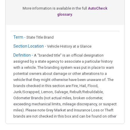
More information is available in the full
AutoCheck
glossary.
Term -
State Title Brand
Section Location -
Vehicle History at a Glance
Definition -
A "branded title" is an official designation
assigned by a state agency to associate a particular history
with a vehicle. The branding system was put in place to warn
potential owners about damage or other alterations to a
vehicle that they might otherwise have been unaware of. The
brands checked in this section are Fire, Hail, Flood,
Junk/Scrapped, Lemon, Salvage, Rebuilt/Rebuildable,
Odometer Brands (not actual miles, broken odometer,
exceeding mechanical limits, mileage discrepancy, or suspect
miles). Please note Grey Market and Insurance Loss or Theft
brands are not checked in this box and can be found on other
corresponding boxes.