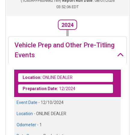
(
1C6SRFFP6SN662149
)
Report Run Date:
08/07/2026
03:52:06 EDT
2024
Vehicle Prep and Other Pre-Titling
Events
Location:
ONLINE DEALER
Preparation Date:
12/2024
Event Date -
12/10/2024
Location -
ONLINE DEALER
Odometer -
1