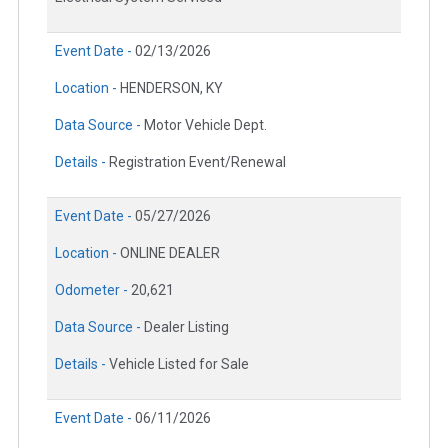
Event Date -
02/13/2026
Location -
HENDERSON, KY
Data Source -
Motor Vehicle Dept.
Details -
Registration Event/Renewal
Event Date -
05/27/2026
Location -
ONLINE DEALER
Odometer -
20,621
Data Source -
Dealer Listing
Details -
Vehicle Listed for Sale
Event Date -
06/11/2026