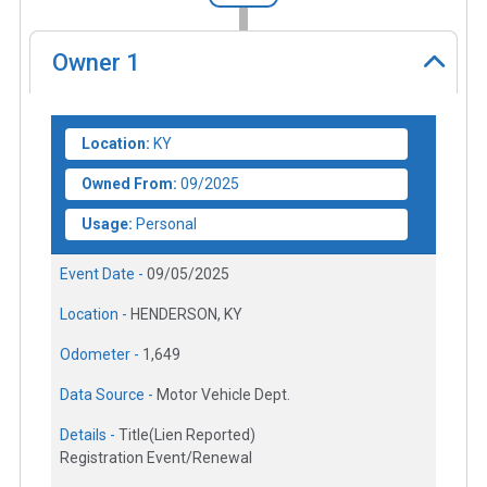
Owner
1
Location:
KY
Owned From:
09/2025
Usage:
Personal
Event Date -
09/05/2025
Location -
HENDERSON, KY
Odometer -
1,649
Data Source -
Motor Vehicle Dept.
Details -
Title(Lien Reported)
Registration Event/Renewal