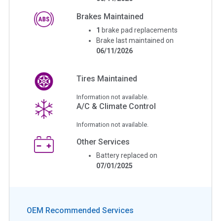
Brakes Maintained
1
brake pad replacements
Brake last maintained on
06/11/2026
Tires Maintained
Information not available.
A/C & Climate Control
Information not available.
Other Services
Battery replaced on
07/01/2025
OEM Recommended Services