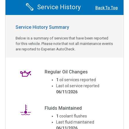
Service History
Back To Top
Service History Summary
Below is a summary of services that have been reported
for this vehicle. Please note that not all maintenance events
are reported to Experian AutoCheck.
Regular Oil Changes
1
oil services reported
Last oil service reported
06/11/2026
Fluids Maintained
1
coolant flushes
Last fluid maintained
06/11/2026