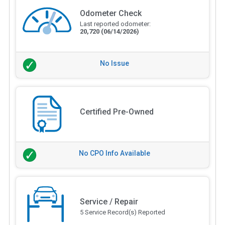
Odometer Check
Last reported odometer:
20,720
(06/14/2026)
No Issue
Certified Pre-Owned
No CPO Info Available
Service / Repair
5 Service Record(s) Reported