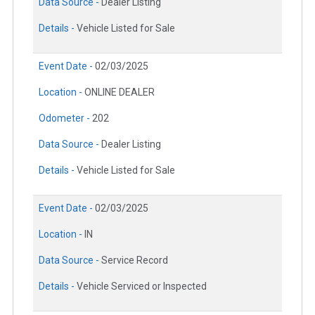
Data Source -
Dealer Listing
Details -
Vehicle Listed for Sale
Event Date -
02/03/2025
Location -
ONLINE DEALER
Odometer -
202
Data Source -
Dealer Listing
Details -
Vehicle Listed for Sale
Event Date -
02/03/2025
Location -
IN
Data Source -
Service Record
Details -
Vehicle Serviced or Inspected