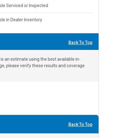
cle Serviced or Inspected
cle in Dealer Inventory
Back To Top
 an estimate using the best available in-
e, please verify these results and coverage
Back To Top