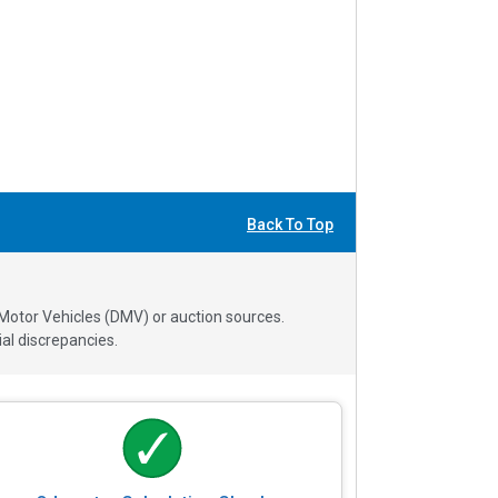
Back To Top
 Motor Vehicles (DMV) or auction sources.
al discrepancies.