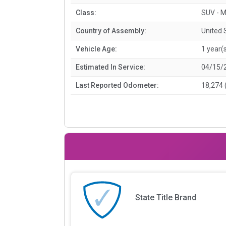
Class:
SUV - M
Country of Assembly:
United 
Vehicle Age:
1 year(
Estimated In Service:
04/15/
Last Reported Odometer:
18,274 
State Title Brand