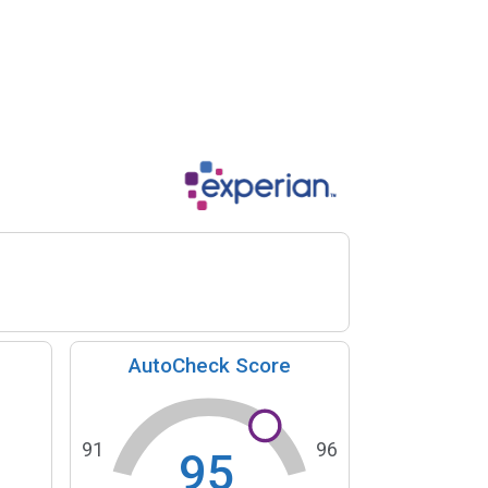
AutoCheck Score
91
96
95