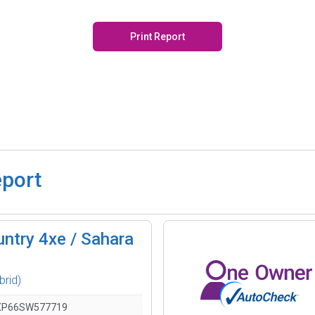
Print Report
eport
ntry 4xe / Sahara
brid)
XP66SW577719