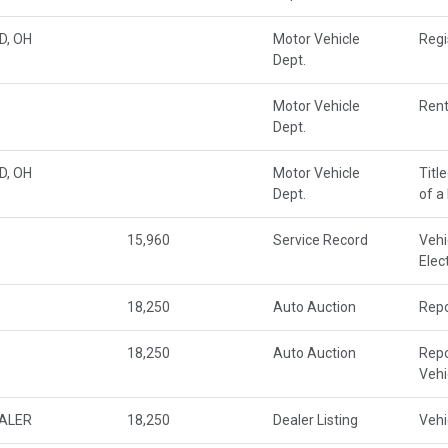
D, OH
Motor Vehicle
Regi
Dept.
Motor Vehicle
Rent
Dept.
D, OH
Motor Vehicle
Titl
Dept.
of a
15,960
Service Record
Vehi
Elec
18,250
Auto Auction
Repo
18,250
Auto Auction
Repo
Veh
EALER
18,250
Dealer Listing
Vehi