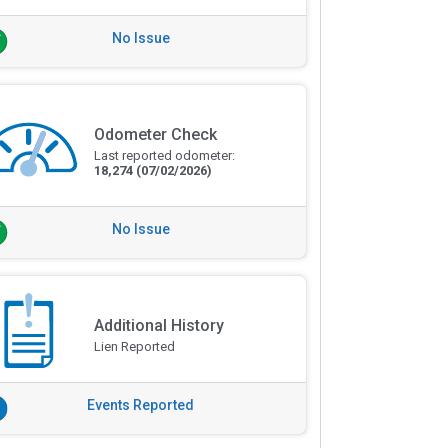
No Issue
Odometer Check
Last reported odometer:
18,274
(07/02/2026)
No Issue
Additional History
Lien Reported
Events Reported