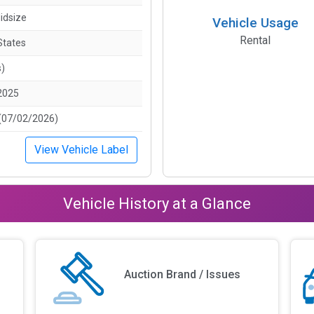
idsize
Vehicle Usage
Rental
States
s)
2025
(07/02/2026)
View Vehicle Label
Vehicle History at a Glance
Auction Brand / Issues