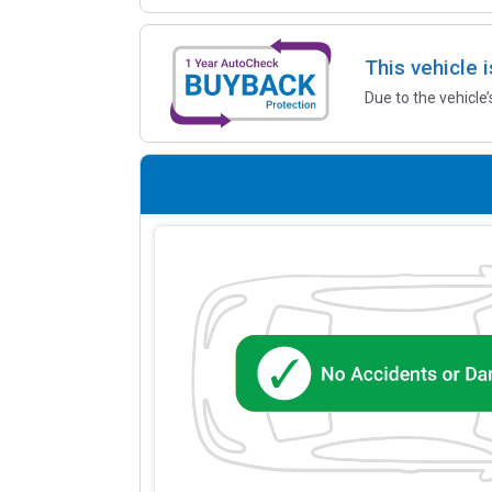
This vehicle 
Due to the vehicle