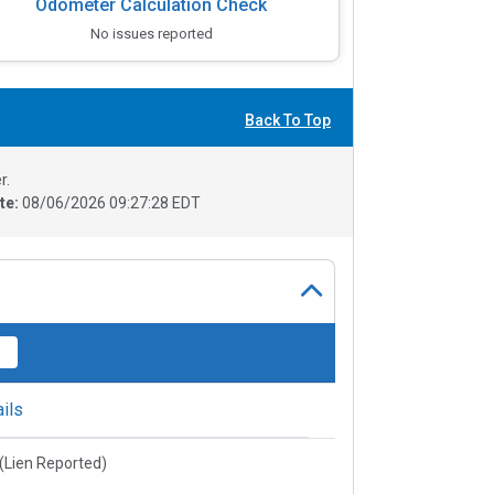
Odometer Calculation Check
No issues reported
Back To Top
r.
te:
08/06/2026 09:27:28 EDT
ils
e(Lien Reported)