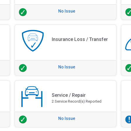
No Issue
Insurance Loss / Transfer
No Issue
Service / Repair
2 Service Record(s) Reported
No Issue