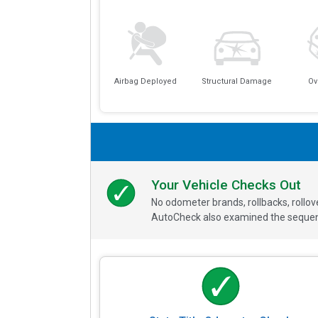
Airbag Deployed
Structural Damage
Ov
Your Vehicle Checks Out
No odometer brands, rollbacks, rollo
AutoCheck also examined the sequence