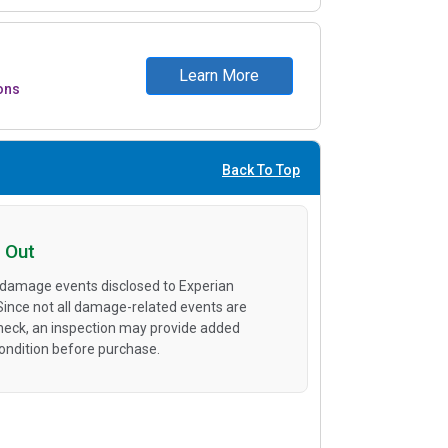
Learn More
ons
Back To Top
 Out
 damage events disclosed to Experian
 Since not all damage-related events are
heck, an inspection may provide added
condition before purchase.