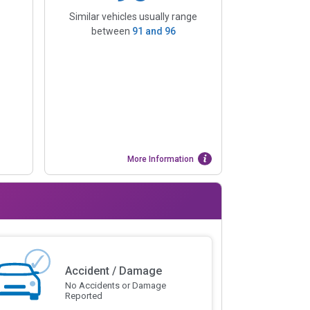
Similar vehicles usually range
between
91
and
96
More Information
Accident / Damage
No Accidents or Damage
Reported