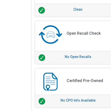
Clean
Open Recall Check
No Open Recalls
Certified Pre-Owned
No CPO Info Available