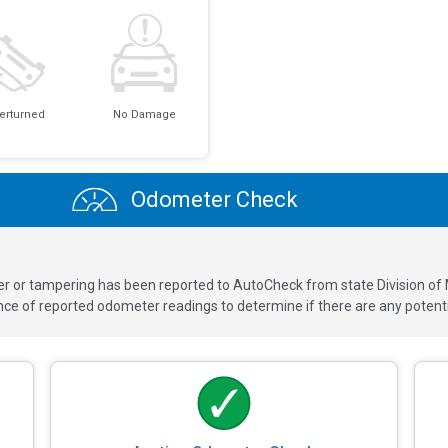
erturned
No Damage
Odometer Check
ver or tampering has been reported to AutoCheck from state Division of
 of reported odometer readings to determine if there are any potenti