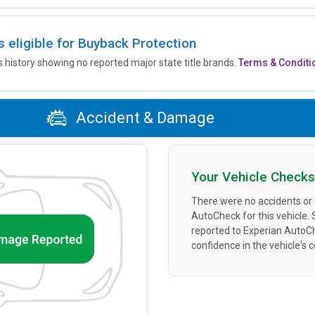
is eligible for Buyback Protection
’s history showing no reported major state title brands.
Terms & Conditi
Accident & Damage
Your Vehicle Checks
There were no accidents or
AutoCheck for this vehicle.
reported to Experian AutoC
confidence in the vehicle's 