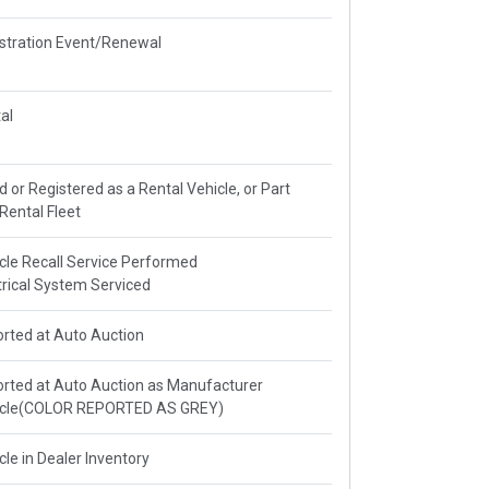
stration Event/Renewal
al
ed or Registered as a Rental Vehicle, or Part
 Rental Fleet
cle Recall Service Performed
trical System Serviced
rted at Auto Auction
rted at Auto Auction as Manufacturer
icle(COLOR REPORTED AS GREY)
cle in Dealer Inventory