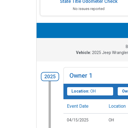
State Title Odometer Check
No issues reported
B
Vehicle:
2025
Jeep Wrangler
Owner
1
2025
Location:
OH
Ow
Event Date
Location
04/15/2025
OH