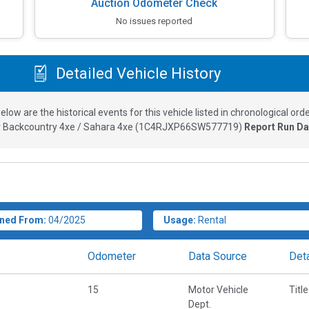
Auction Odometer Check
No issues reported
Detailed Vehicle History
elow are the historical events for this vehicle listed in chronological orde
 Backcountry 4xe / Sahara 4xe
(
1C4RJXP66SW577719
)
Report Run Da
ned From:
04/2025
Usage:
Rental
Odometer
Data Source
Deta
15
Motor Vehicle
Titl
Dept.