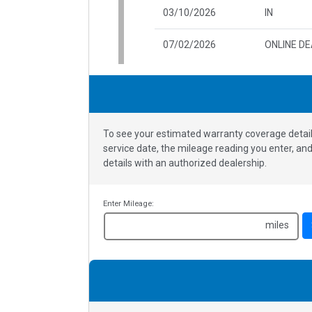
03/10/2026
IN
07/02/2026
ONLINE D
To see your estimated warranty coverage detail
service date, the mileage reading you enter, a
details with an authorized dealership.
Enter Mileage:
miles