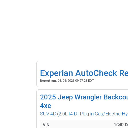
Experian AutoCheck R
Report run:
08/06/2026 09:27:28 EDT
2025
Jeep Wrangler Backcou
4xe
SUV 4D
(2.0L I4 DI Plug-in Gas/Electric Hy
VIN:
1C4RJ