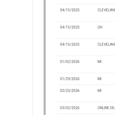
04/15/2025
CLEVELAN
04/15/2025
OH
04/15/2025
CLEVELAN
01/02/2026
MI
01/29/2026
MI
02/23/2026
MI
03/02/2026
ONLINE D