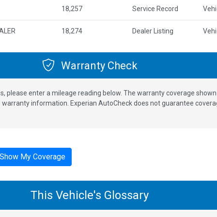
18,257
Service Record
Vehi
EALER
18,274
Dealer Listing
Vehi
Warranty Check
s, please enter a mileage reading below. The warranty coverage shown is
nd warranty information. Experian AutoCheck does not guarantee coverag
Show My Coverage
This Vehicle's Glossary