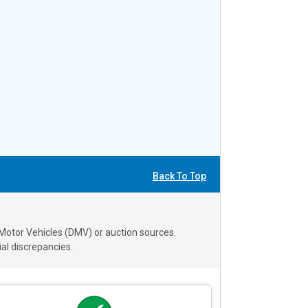
Back To Top
 Motor Vehicles (DMV) or auction sources.
al discrepancies.