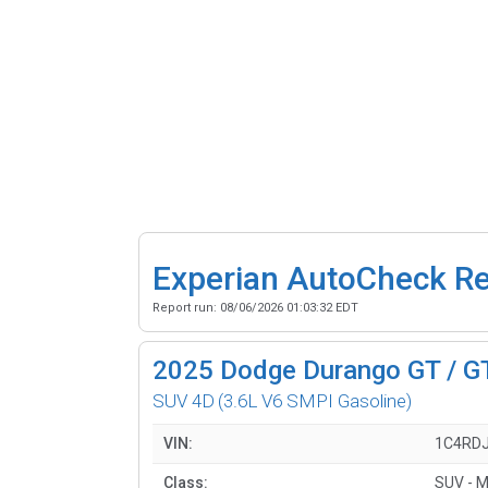
Experian AutoCheck R
Report run:
08/06/2026 01:03:32 EDT
2025
Dodge Durango GT / G
SUV 4D
(3.6L V6 SMPI Gasoline)
VIN:
1C4RD
Class:
SUV - M