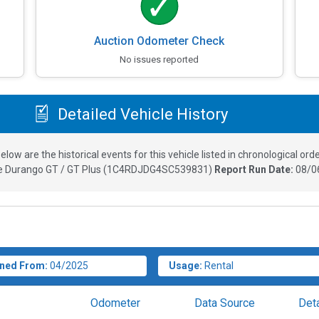
Auction Odometer Check
No issues reported
Detailed Vehicle History
elow are the historical events for this vehicle listed in chronological orde
 Durango GT / GT Plus
(
1C4RDJDG4SC539831
)
Report Run Date:
08/0
ned From:
04/2025
Usage:
Rental
Odometer
Data Source
Deta