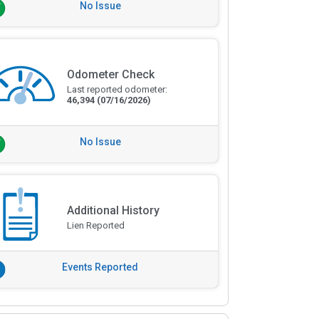
No Issue
Odometer Check
Last reported odometer:
46,394
(07/16/2026)
No Issue
Additional History
Lien Reported
Events Reported