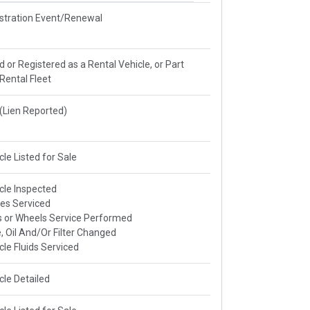
stration Event/Renewal
ed or Registered as a Rental Vehicle, or Part
 Rental Fleet
e(Lien Reported)
cle Listed for Sale
cle Inspected
es Serviced
s or Wheels Service Performed
, Oil And/Or Filter Changed
cle Fluids Serviced
cle Detailed