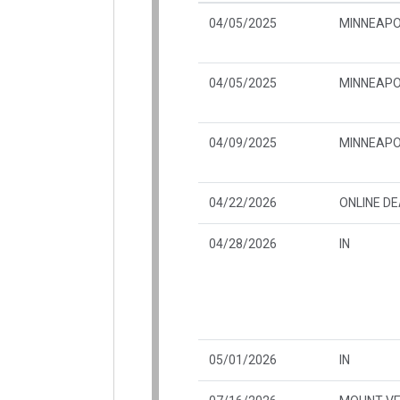
04/05/2025
MINNEAPO
04/05/2025
MINNEAPO
04/09/2025
MINNEAPO
04/22/2026
ONLINE D
04/28/2026
IN
05/01/2026
IN