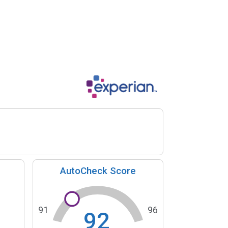
AutoCheck Score
91
96
92