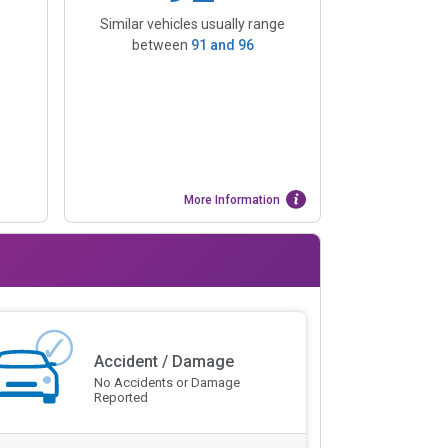
Similar vehicles usually range
between
91
and
96
More Information
Accident / Damage
No Accidents or Damage
Reported