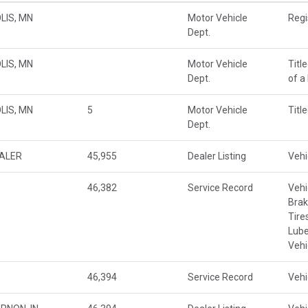
LIS, MN
Motor Vehicle
Regi
Dept.
LIS, MN
Motor Vehicle
Titl
Dept.
of a
LIS, MN
5
Motor Vehicle
Titl
Dept.
EALER
45,955
Dealer Listing
Vehi
46,382
Service Record
Vehi
Brak
Tire
Lube
Vehi
46,394
Service Record
Vehi