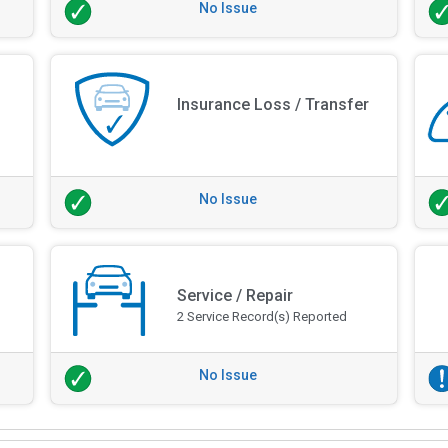
No Issue
Insurance Loss / Transfer
No Issue
Service / Repair
2 Service Record(s) Reported
No Issue