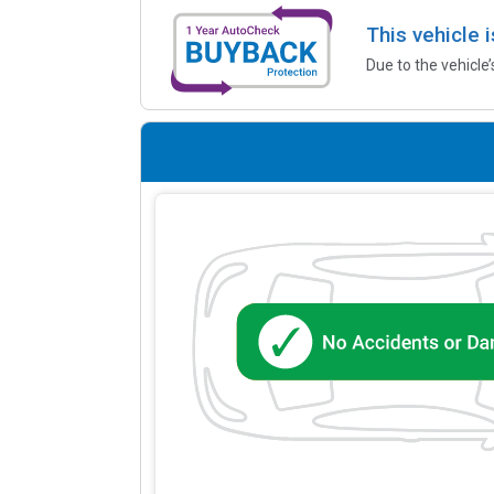
This vehicle 
Due to the vehicle