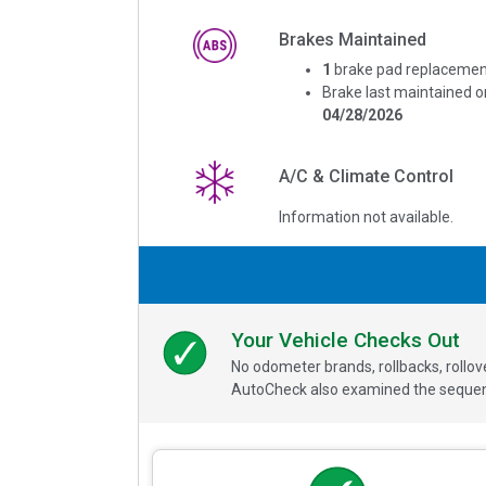
Brakes Maintained
1
brake pad replacemen
Brake last maintained o
04/28/2026
A/C & Climate Control
Information not available.
Your Vehicle Checks Out
No odometer brands, rollbacks, rollo
AutoCheck also examined the sequence