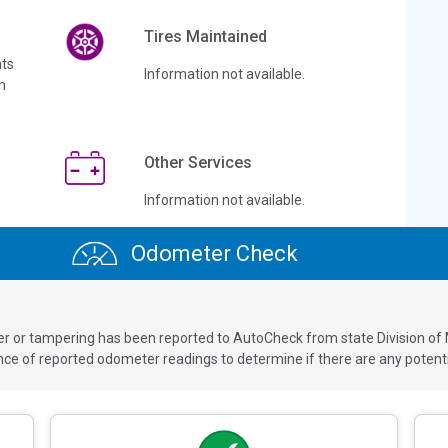
Tires Maintained
ts
Information not available.
n
Other Services
Information not available.
Odometer Check
ver or tampering has been reported to AutoCheck from state Division of
 of reported odometer readings to determine if there are any potenti