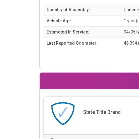
Country of Assembly:
United 
Vehicle Age:
1 year(
Estimated In Service:
04/05/
Last Reported Odometer:
46,394 
State Title Brand