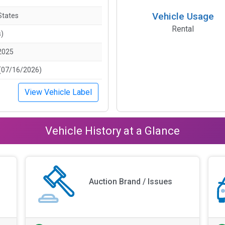
Vehicle Usage
States
Rental
s)
2025
(07/16/2026)
View Vehicle Label
Vehicle History at a Glance
Auction Brand / Issues