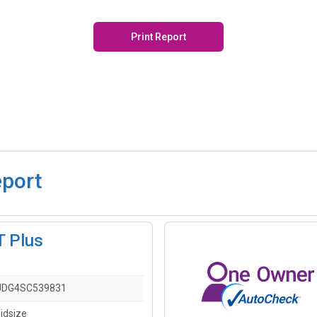
Print Report
eport
T Plus
JDG4SC539831
idsize