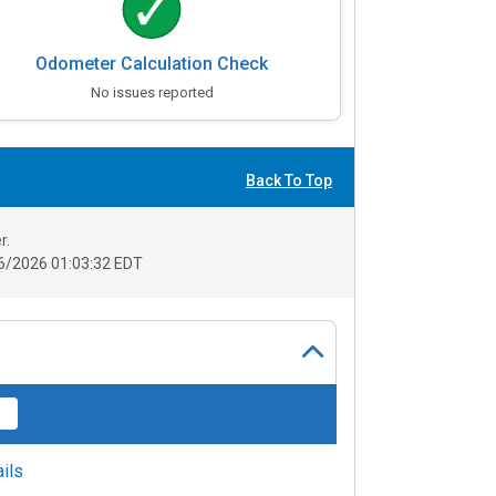
Odometer Calculation Check
No issues reported
Back To Top
r.
6/2026 01:03:32 EDT
ils