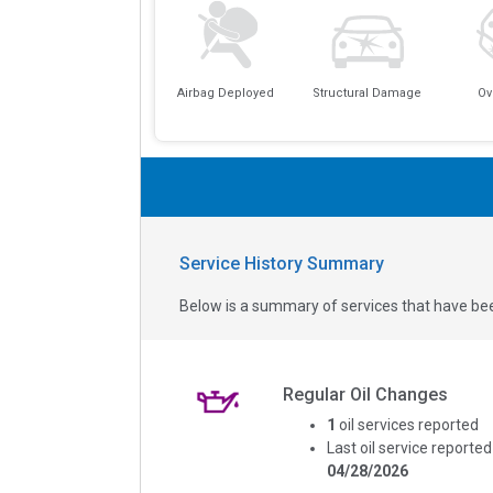
Airbag Deployed
Structural Damage
Ov
Service History Summary
Below is a summary of services that have bee
Regular Oil Changes
1
oil services reported
Last oil service reported
04/28/2026