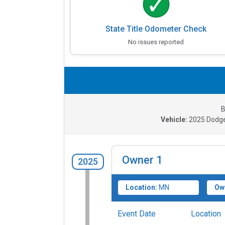
State Title Odometer Check
No issues reported
B
Vehicle:
2025
Dodge
Owner
1
2025
Location:
MN
Ow
Event Date
Location