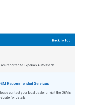
Back To Top
s are reported to Experian AutoCheck.
OEM Recommended Services
lease contact your local dealer or visit the OEM's
ebsite for details.