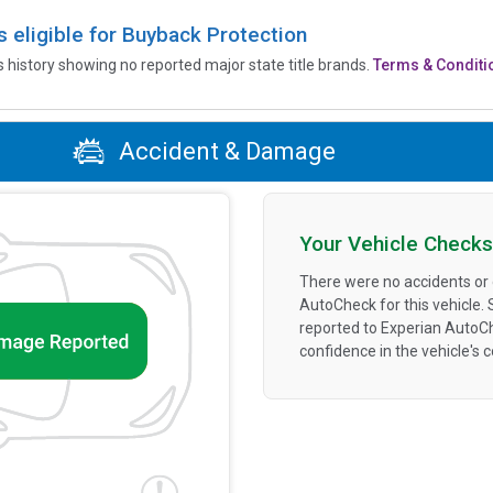
is eligible for Buyback Protection
’s history showing no reported major state title brands.
Terms & Conditi
Accident & Damage
Your Vehicle Checks
There were no accidents or
AutoCheck for this vehicle.
reported to Experian AutoC
confidence in the vehicle's 