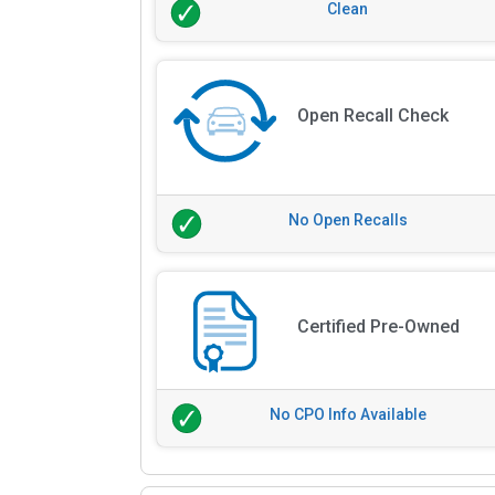
Clean
Open Recall Check
No Open Recalls
Certified Pre-Owned
No CPO Info Available