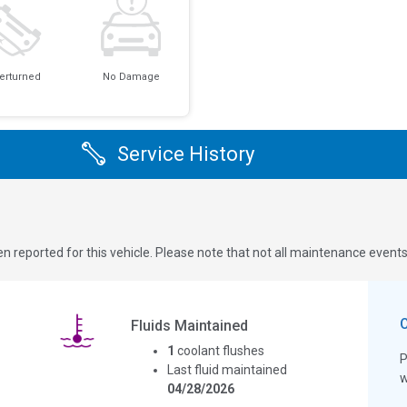
erturned
No Damage
Service History
n reported for this vehicle. Please note that not all maintenance event
Fluids Maintained
1
coolant flushes
P
Last fluid maintained
w
04/28/2026