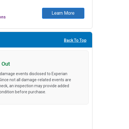
Learn More
ons
Back To Top
 Out
 damage events disclosed to Experian
 Since not all damage-related events are
heck, an inspection may provide added
condition before purchase.